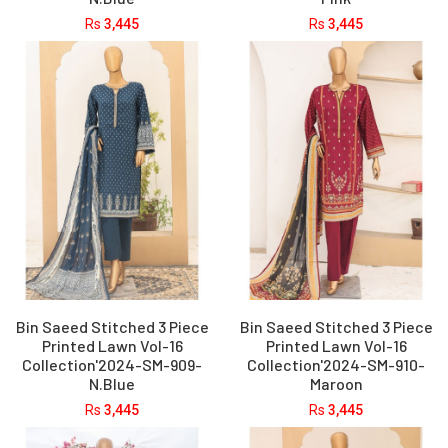
Rs
3,445
Rs
3,445
Bin Saeed Stitched 3 Piece
Bin Saeed Stitched 3 Piece
Printed Lawn Vol-16
Printed Lawn Vol-16
Collection'2024-SM-909-
Collection'2024-SM-910-
N.Blue
Maroon
Rs
3,445
Rs
3,445