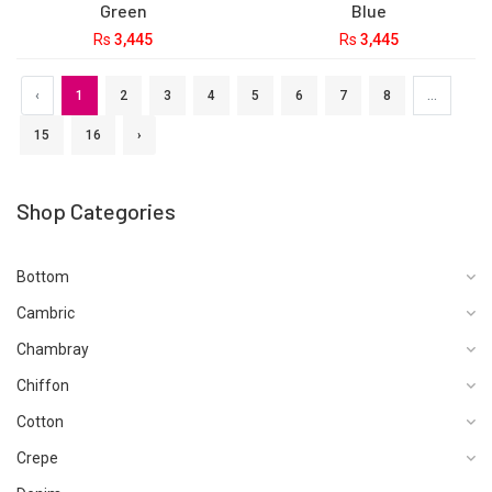
Green
Blue
Rs
3,445
Rs
3,445
Bin Saeed Stitched 3 Piece
Bin Saeed Stitched 3 Piece
Printed Lawn Vol-14
Printed Lawn Vol-15
Collection'2024-SM-881-
Collection'2024-SM-891-
Black
Navy Blue
Rs
3,445
Rs
3,445
Bin Saeed Stitched 3 Piece
Bin Saeed Stitched 3 Piece
Printed Lawn Vol-14
Printed Lawn Vol-14
Collection'2024-SM-878-N
Collection'2024-SM-879-N
Blue
Blue
Rs
3,445
Rs
3,445
Bin Saeed Stitched 3 Piece
Bin Saeed Stitched 3 Piece
Printed Lawn Vol-14
Printed Lawn Vol-14
Collection'2024-SM-875-
Collection'2024-SM-876-N
Green
Blue
Rs
3,445
Rs
3,445