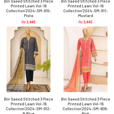
Bin Saeed Stitched 3 Piece
Bin Saeed Stitched 3 Piece
Printed Lawn Vol-16
Printed Lawn Vol-16
Collection'2024-SM-915-
Collection'2024-SM-911-
Pista
Mustard
Rs
3,445
Rs
3,445
Bin Saeed Stitched 3 Piece
Bin Saeed Stitched 3 Piece
Printed Lawn Vol-16
Printed Lawn Vol-16
Collection'2024-SM-912-
Collection'2024-SM-908-
N.Blue
Pink