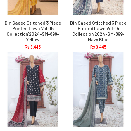
Bin Saeed Stitched 3 Piece
Bin Saeed Stitched 3 Piece
Printed Lawn Vol-15
Printed Lawn Vol-15
Collection'2024-SM-898-
Collection'2024-SM-899-
Yellow
Navy Blue
Rs
3,445
Rs
3,445