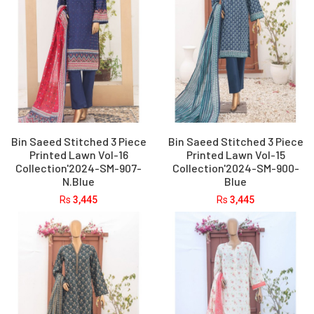
Bin Saeed Stitched 3 Piece
Bin Saeed Stitched 3 Piece
Printed Lawn Vol-16
Printed Lawn Vol-15
Collection'2024-SM-907-
Collection'2024-SM-900-
N.Blue
Blue
Rs
3,445
Rs
3,445