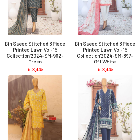
Bin Saeed Stitched 3 Piece
Bin Saeed Stitched 3 Piece
Printed Lawn Vol-15
Printed Lawn Vol-15
Collection'2024-SM-902-
Collection'2024-SM-897-
Green
Off White
Rs
3,445
Rs
3,445