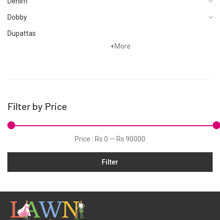
Bin Saeed Stitched 3 Piece
Bin Saeed Stitched 3 Piece
Printed Lawn Vol-14
Printed Lawn Vol-14
Collection'2024-SM-877-
Collection'2024-SM-872-
Multi
Ferozi
Rs
3,445
Rs
3,445
Bin Saeed Stitched 3 Piece
Bin Saeed Stitched 3 Piece
Printed Lawn Vol-14
Printed Lawn Vol-14
Collection'2024-SM-873-
Collection'2024-SM-874-
Yellow
Mehndi
Rs
3,445
Rs
3,445
Bin Saeed Stitched 3 Piece
Bin Saeed Stitched 3 Piece
Printed Lawn Vol-13
Printed Lawn Vol-14
Collection'2024-SM-864-
Collection'2024-SM-871-
Mint
Pink
Rs
3,445
Rs
3,445
Bin Saeed Stitched 3 Piece
Bin Saeed Stitched 3 Piece
Printed Lawn Vol-13
Printed Lawn Vol-13
Collection'2024-SM-858-
Collection'2024-SM-861-