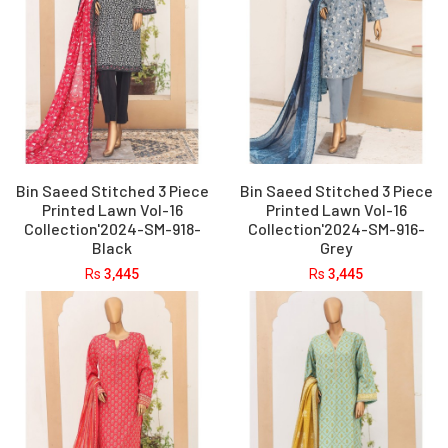
Bin Saeed Stitched 3 Piece
Bin Saeed Stitched 3 Piece
Printed Lawn Vol-16
Printed Lawn Vol-16
Collection'2024-SM-918-
Collection'2024-SM-916-
Black
Grey
Rs
3,445
Rs
3,445