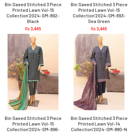
Bin Saeed Stitched 3 Piece
Bin Saeed Stitched 3 Piece
Printed Lawn Vol-15
Printed Lawn Vol-15
Collection'2024-SM-892-
Collection'2024-SM-893-
Black
Sea Green
Rs
3,445
Rs
3,445
Bin Saeed Stitched 3 Piece
Bin Saeed Stitched 3 Piece
Printed Lawn Vol-15
Printed Lawn Vol-14
Collection'2024-SM-896-
Collection'2024-SM-880-N