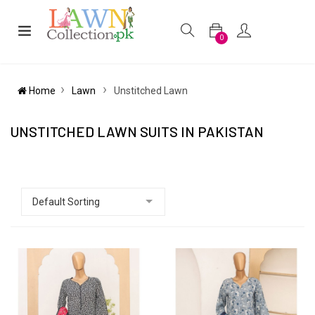
0
Home
Lawn
Unstitched Lawn
UNSTITCHED LAWN SUITS IN PAKISTAN