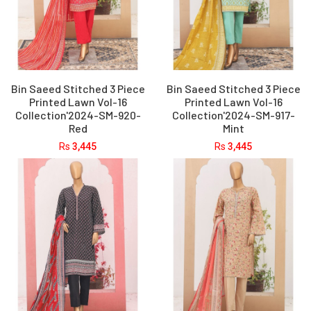
Bin Saeed Stitched 3 Piece
Bin Saeed Stitched 3 Piece
Printed Lawn Vol-16
Printed Lawn Vol-16
Collection'2024-SM-920-
Collection'2024-SM-917-
Red
Mint
Rs
3,445
Rs
3,445