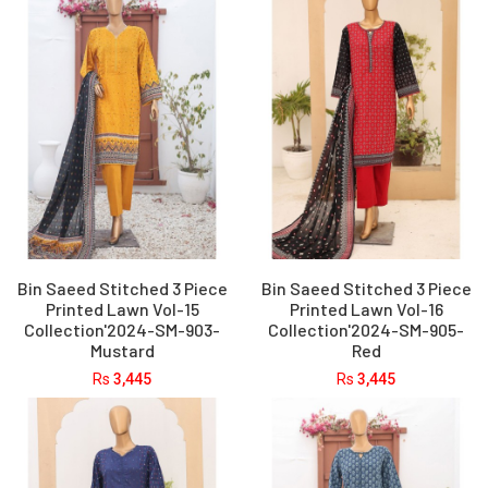
Bin Saeed Stitched 3 Piece
Bin Saeed Stitched 3 Piece
Printed Lawn Vol-15
Printed Lawn Vol-16
Collection'2024-SM-903-
Collection'2024-SM-905-
Mustard
Red
Rs
3,445
Rs
3,445