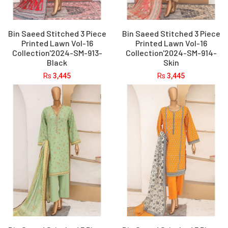
Bin Saeed Stitched 3 Piece
Bin Saeed Stitched 3 Piece
Printed Lawn Vol-16
Printed Lawn Vol-16
Collection'2024-SM-913-
Collection'2024-SM-914-
Black
Skin
Rs
3,445
Rs
3,445