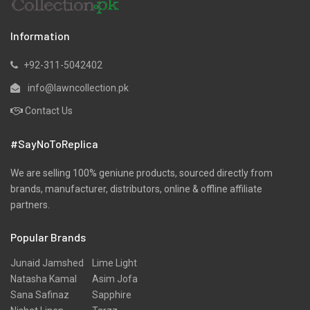
Red
Multi
Rs
3,445
Rs
3,445
Bonanza Satrangi Mid
Bonanza Satrangi Mid
Summer3 Piece
Summer3 Piece
Unstitched Yarn Dyed Suit
Unstitched Lawn Suit
Sv2Z233P01
W23S33P02
Rs
4,280
Rs
4,280
Bonanza Satrangi Mid
Bonanza Satrangi Mid
Summer3 Piece Luxury
SummerUnstitched 3
Unstitched Jacquard Suit
Piece Suit - Colour: Red -
HBN233P38A
Fabric: Jacquard -
Designcode: HBN233P42 -
Rs
4,980
Collection: Summer Lawn
24
Rs
4,980
Bonanza Satrangi Mid
Bonanza Satrangi Mid
SummerUnstitched 3
Summer3 Piece Luxury
Piece Suit - Colour: Grey -
Unstitched Cambric Suit -