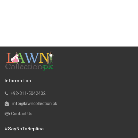
Information
+92-311-5042402
info@lawncollection.pk
Contact Us
#SayNoToReplica