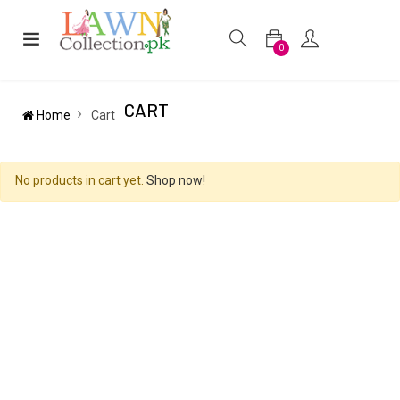
0
CART
Home
Cart
No products in cart yet.
Shop now!