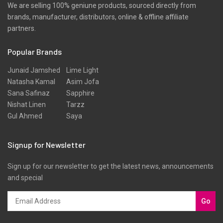
We are selling 100% geniune products, sourced directly from
brands, manufacturer, distributors, online & offline affiliate
partners.
Popular Brands
Junaid Jamshed
Lime Light
Natasha Kamal
Asim Jofa
Sana Safinaz
Sapphire
Nishat Linen
Tarzz
Gul Ahmed
Saya
Signup for Newsletter
Sign up for our newsletter to get the latest news, announcements
and special
Go