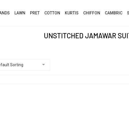
ANDS
LAWN
PRET
COTTON
KURTIS
CHIFFON
CAMBRIC
UNSTITCHED JAMAWAR SUIT