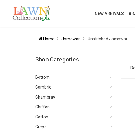
NEW ARRIVALS
BR
Home
Jamawar
Unstitched Jamawar
Shop Categories
Bottom
Cambric
Chambray
Chiffon
Cotton
Crepe