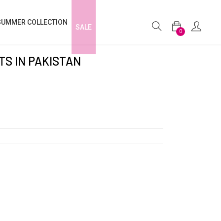
SUMMER COLLECTION
SALE
0
S IN PAKISTAN