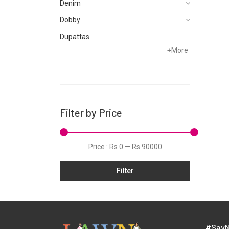
Denim
Dobby
Dupattas
+
More
Fragrances
Foot Wear
Grip
Hand Woven
Filter by Price
Hand Woven Suits
Jacquard
Price :
Rs 0
—
Rs 90000
Jamawar
Filter
Karandi
Khaddar
Kurtis
Lawn
#SayN