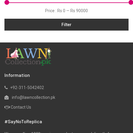
Jacquard
Price :
Rs 0
—
Rs 90000
Jamawar
Filter
Karandi
Khaddar
Kurtis
Lawn
Linen
Marina
Information
Micro Modal
+92-311-5042402
Net
info@lawncollection.pk
Organza
Contact Us
Pret
#SayNoToReplica
Ribbed
Satin