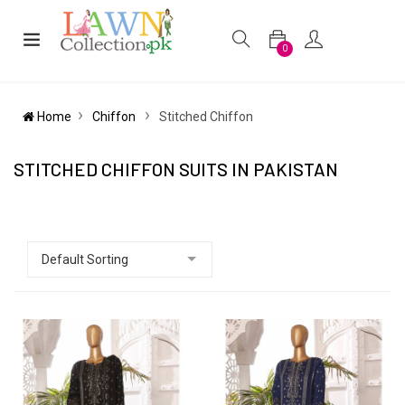
0
Home
Chiffon
Stitched Chiffon
STITCHED CHIFFON SUITS IN PAKISTAN