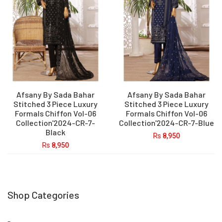
Afsany By Sada Bahar
Afsany By Sada Bahar
Stitched 3 Piece Luxury
Stitched 3 Piece Luxury
Formals Chiffon Vol-06
Formals Chiffon Vol-06
Collection'2024-CR-7-
Collection'2024-CR-7-Blue
Black
Rs
8,950
Rs
8,950
Shop Categories