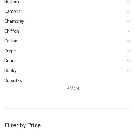
Bottom
Cambric
Chambray
Chiffon
Cotton
Crepe
Denim
Dobby
Dupattas
+
More
Fragrances
Foot Wear
Grip
Hand Woven
Filter by Price
Hand Woven Suits