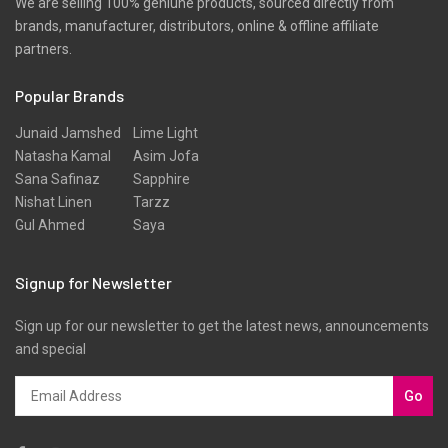
We are selling 100% geniune products, sourced directly from
brands, manufacturer, distributors, online & offline affiliate
Scarfs
partners.
Schiffli
Popular Brands
Shawls
Shirts
Junaid Jamshed
Lime Light
Natasha Kamal
Asim Jofa
Silk
Sana Safinaz
Sapphire
Slub
Nishat Linen
Tarzz
Gul Ahmed
Saya
Stole
Stoles
Signup for Newsletter
Texture
Sign up for our newsletter to get the latest news, announcements
Tunic
and special
Velvet
Velvets
Go
Viscose