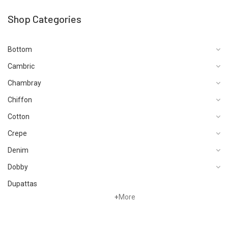
Shop Categories
Bottom
Cambric
Chambray
Chiffon
Cotton
Crepe
Denim
Dobby
Dupattas
+
More
Fragrances
Foot Wear