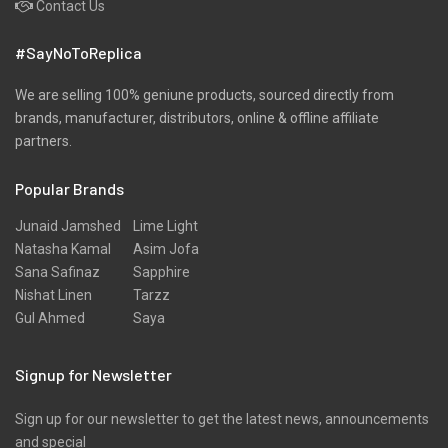
Contact Us
Pret
#SayNoToReplica
Ribbed
Satin
We are selling 100% geniune products, sourced directly from
brands, manufacturer, distributors, online & offline affiliate
Scarfs
partners.
Schiffli
Popular Brands
Shawls
Shirts
Junaid Jamshed
Lime Light
Natasha Kamal
Asim Jofa
Silk
Sana Safinaz
Sapphire
Slub
Nishat Linen
Tarzz
Gul Ahmed
Saya
Stole
Stoles
Signup for Newsletter
Texture
Sign up for our newsletter to get the latest news, announcements
Tunic
and special