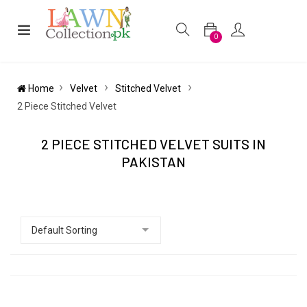
0
Home
Velvet
Stitched Velvet
2 Piece Stitched Velvet
2 PIECE STITCHED VELVET SUITS IN
PAKISTAN