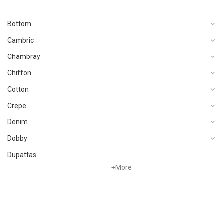
Bottom
Cambric
Chambray
Chiffon
Cotton
Crepe
Denim
Dobby
Dupattas
+
More
Fragrances
Foot Wear
Grip
Hand Woven