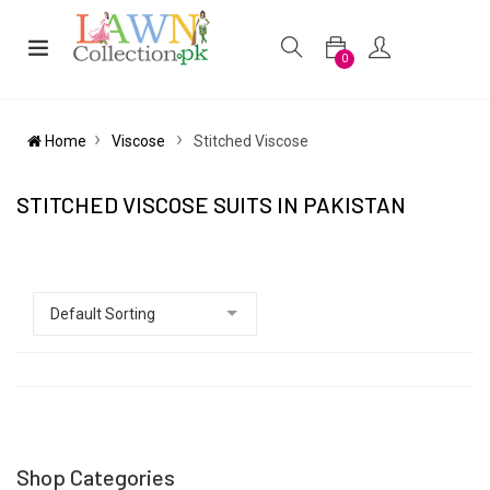
0
Home
Viscose
Stitched Viscose
STITCHED VISCOSE SUITS IN PAKISTAN
Shop Categories