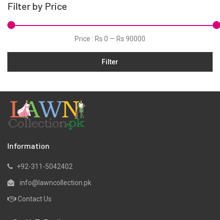
Filter by Price
Hand Woven Suits
Jacquard
Price :
Rs 0
—
Rs 90000
Jamawar
Filter
Karandi
Khaddar
Kurtis
Lawn
Linen
Marina
Information
Micro Modal
+92-311-5042402
Net
info@lawncollection.pk
Organza
Contact Us
Pret