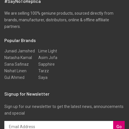
#SayNoToReplica
Ribbed
Satin
We are selling 100% geniune products, sourced directly from
brands, manufacturer, distributors, online & offline affiliate
Scarfs
partners.
Schiffli
Popular Brands
Shawls
Shirts
Junaid Jamshed
Lime Light
Natasha Kamal
Asim Jofa
Silk
Sana Safinaz
Sapphire
Slub
Nishat Linen
Tarzz
Gul Ahmed
Saya
Stole
Stoles
Signup for Newsletter
Texture
Sign up for our newsletter to get the latest news, announcements
Tunic
and special
Velvet
Velvets
Go