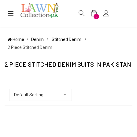
0
Home
Denim
Stitched Denim
2 Piece Stitched Denim
2 PIECE STITCHED DENIM SUITS IN PAKISTAN