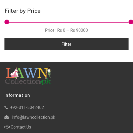
Hand Woven
Filter by Price
Hand Woven Suits
Jacquard
Price :
Rs 0
—
Rs 90000
Jamawar
Filter
Karandi
Khaddar
Kurtis
Lawn
Linen
Marina
Information
Micro Modal
+92-311-5042402
Net
info@lawncollection.pk
Organza
Contact Us