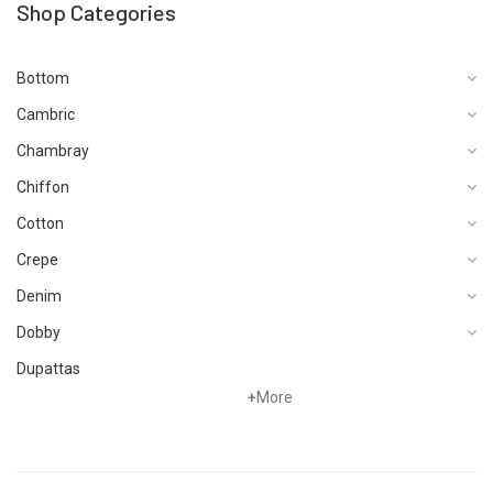
Shop Categories
Bottom
Cambric
Chambray
Chiffon
Cotton
Crepe
Denim
Dobby
Dupattas
+
More
Fragrances
Foot Wear
Grip