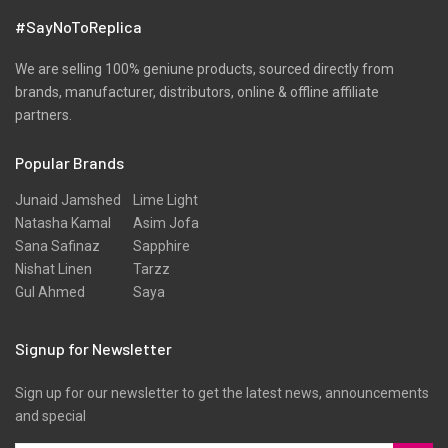
Pret
#SayNoToReplica
Ribbed
Satin
We are selling 100% geniune products, sourced directly from
brands, manufacturer, distributors, online & offline affiliate
Scarfs
partners.
Schiffli
Popular Brands
Shawls
Shirts
Junaid Jamshed
Lime Light
Natasha Kamal
Asim Jofa
Silk
Sana Safinaz
Sapphire
Slub
Nishat Linen
Tarzz
Gul Ahmed
Saya
Stole
Stoles
Signup for Newsletter
Texture
Sign up for our newsletter to get the latest news, announcements
Tunic
and special
Velvet