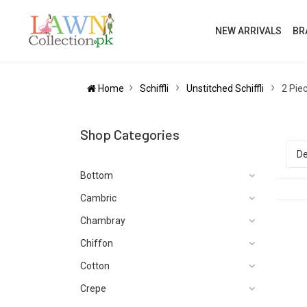
NEW ARRIVALS
BR
Home
Schiffli
Unstitched Schiffli
2 Piec
Shop Categories
Bottom
Cambric
Chambray
Chiffon
Cotton
Crepe