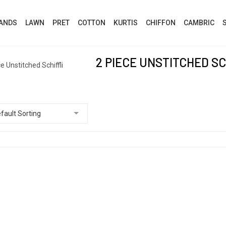
ANDS
LAWN
PRET
COTTON
KURTIS
CHIFFON
CAMBRIC
2 PIECE UNSTITCHED SC
e Unstitched Schiffli