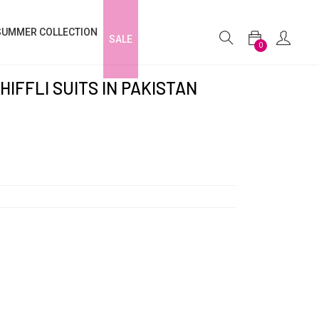
SUMMER COLLECTION
SALE
0
HIFFLI SUITS IN PAKISTAN