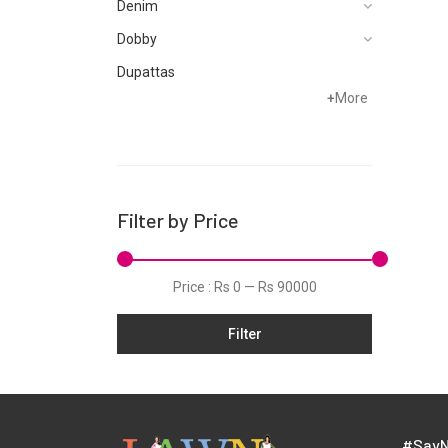
Denim
Dobby
Dupattas
+
More
Fragrances
Foot Wear
Grip
Hand Woven
Filter by Price
Hand Woven Suits
Jacquard
Price :
Rs 0
—
Rs 90000
Jamawar
Filter
Karandi
Khaddar
Kurtis
Lawn
#SayN