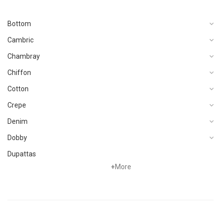
Bottom
Cambric
Chambray
Chiffon
Cotton
Crepe
Denim
Dobby
Dupattas
+
More
Fragrances
Foot Wear
Grip
Hand Woven