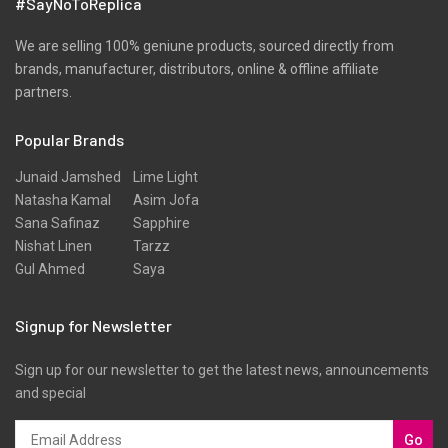
#SayNoToReplica
Ribbed
Satin
We are selling 100% geniune products, sourced directly from
brands, manufacturer, distributors, online & offline affiliate
Scarfs
partners.
Schiffli
Popular Brands
Shawls
Shirts
Junaid Jamshed
Lime Light
Natasha Kamal
Asim Jofa
Silk
Sana Safinaz
Sapphire
Slub
Nishat Linen
Tarzz
Gul Ahmed
Saya
Stole
Stoles
Signup for Newsletter
Texture
Sign up for our newsletter to get the latest news, announcements
Tunic
and special
Velvet
Velvets
Go