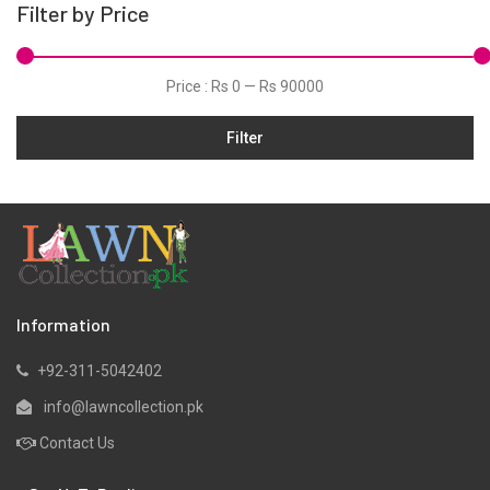
Filter by Price
Hand Woven Suits
Jacquard
Price :
Rs 0
—
Rs 90000
Jamawar
Filter
Karandi
Khaddar
Kurtis
Lawn
Linen
Marina
Information
Micro Modal
+92-311-5042402
Net
info@lawncollection.pk
Organza
Contact Us
Pret