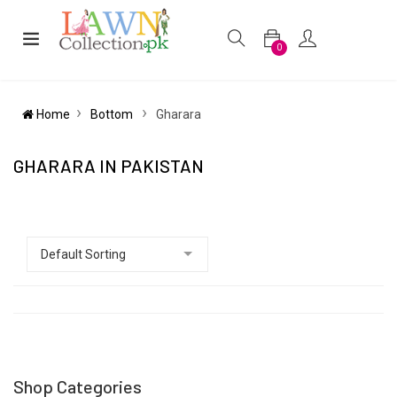
0
Home
Bottom
Gharara
GHARARA IN PAKISTAN
Shop Categories