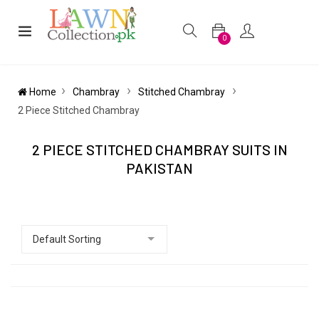
0
Home
Chambray
Stitched Chambray
2 Piece Stitched Chambray
2 PIECE STITCHED CHAMBRAY SUITS IN
PAKISTAN