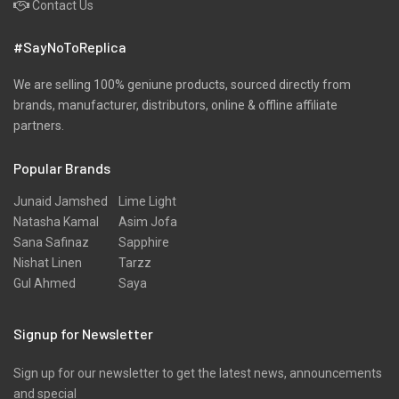
Contact Us
Pret
#SayNoToReplica
Ribbed
Satin
We are selling 100% geniune products, sourced directly from
brands, manufacturer, distributors, online & offline affiliate
Scarfs
partners.
Schiffli
Popular Brands
Shawls
Shirts
Junaid Jamshed
Lime Light
Natasha Kamal
Asim Jofa
Silk
Sana Safinaz
Sapphire
Slub
Nishat Linen
Tarzz
Gul Ahmed
Saya
Stole
Stoles
Signup for Newsletter
Texture
Sign up for our newsletter to get the latest news, announcements
Tunic
and special