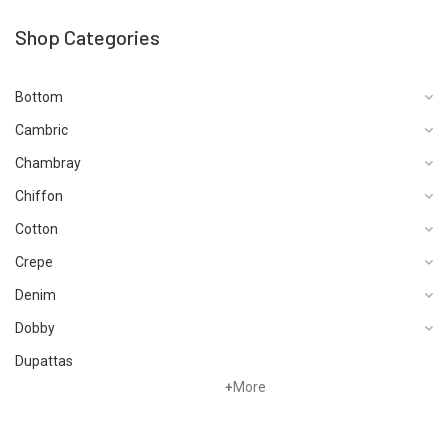
Shop Categories
Bottom
Cambric
Chambray
Chiffon
Cotton
Crepe
Denim
Dobby
Dupattas
+
More
Fragrances
Foot Wear