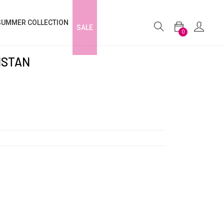
SUMMER COLLECTION
SALE
0
ISTAN