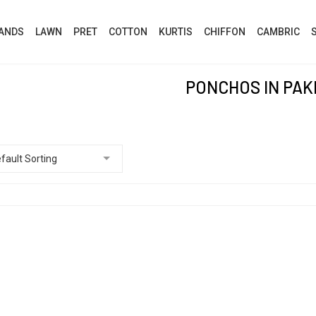
ANDS
LAWN
PRET
COTTON
KURTIS
CHIFFON
CAMBRIC
PONCHOS IN PAK