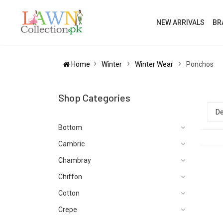
NEW ARRIVALS
BR
Home
Winter
Winter Wear
Ponchos
Shop Categories
Bottom
Cambric
Chambray
Chiffon
Cotton
Crepe