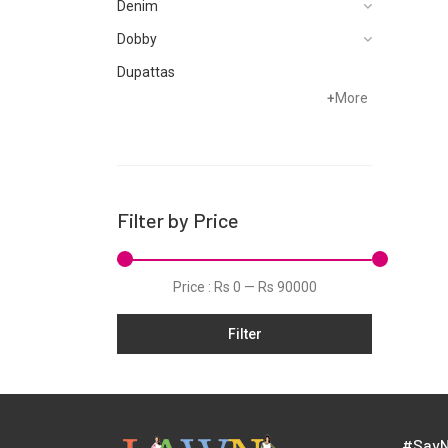
Denim
Dobby
Dupattas
+
More
Fragrances
Foot Wear
Grip
Hand Woven
Filter by Price
Hand Woven Suits
Jacquard
Price :
Rs 0
—
Rs 90000
Jamawar
Filter
Karandi
Khaddar
Kurtis
Lawn
#SayN