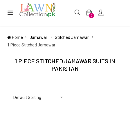
0
Home
Jamawar
Stitched Jamawar
1 Piece Stitched Jamawar
1 PIECE STITCHED JAMAWAR SUITS IN
PAKISTAN