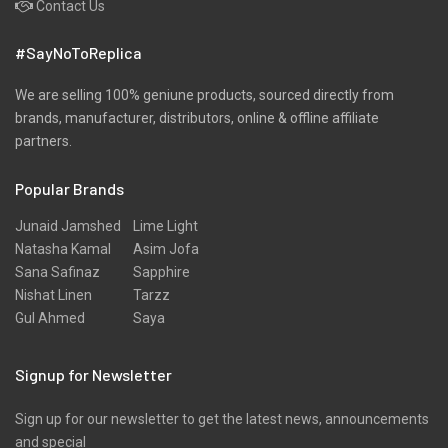
Contact Us
Pret
#SayNoToReplica
Ribbed
Satin
We are selling 100% geniune products, sourced directly from
brands, manufacturer, distributors, online & offline affiliate
Scarfs
partners.
Schiffli
Popular Brands
Shawls
Shirts
Junaid Jamshed
Lime Light
Natasha Kamal
Asim Jofa
Silk
Sana Safinaz
Sapphire
Slub
Nishat Linen
Tarzz
Gul Ahmed
Saya
Stole
Stoles
Signup for Newsletter
Texture
Sign up for our newsletter to get the latest news, announcements
Tunic
and special