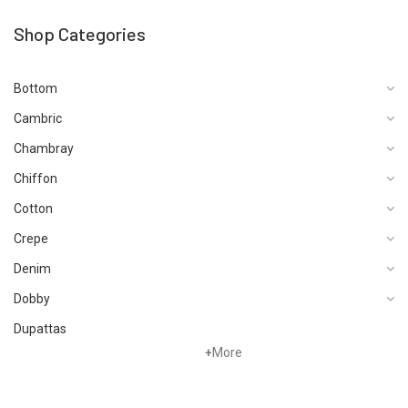
Shop Categories
Bottom
Cambric
Chambray
Chiffon
Cotton
Crepe
Denim
Dobby
Dupattas
+
More
Fragrances
Foot Wear