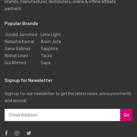
brands, manufacturer, distributors, online & offline affiliate
Scarfs
partners.
Schiffli
Popular Brands
Shawls
Shirts
Junaid Jamshed
Lime Light
Natasha Kamal
Asim Jofa
Silk
Sana Safinaz
Sapphire
Slub
Nishat Linen
Tarzz
Gul Ahmed
Saya
Stole
Stoles
Signup for Newsletter
Texture
Sign up for our newsletter to get the latest news, announcements
Tunic
and special
Velvet
Velvets
Go
Viscose
Western Wear