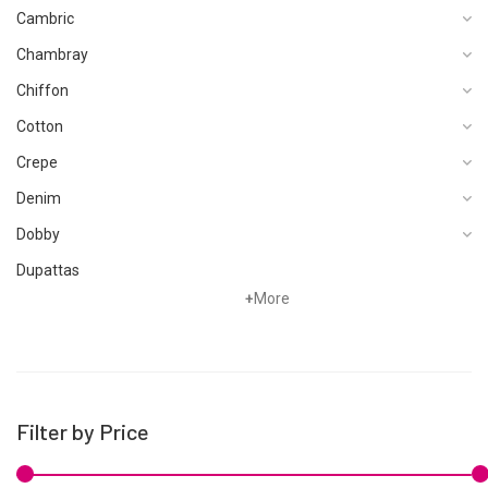
Cambric
Chambray
Chiffon
Cotton
Crepe
Denim
Dobby
Dupattas
+
More
Fragrances
Foot Wear
Grip
Hand Woven
Filter by Price
Hand Woven Suits
Jacquard