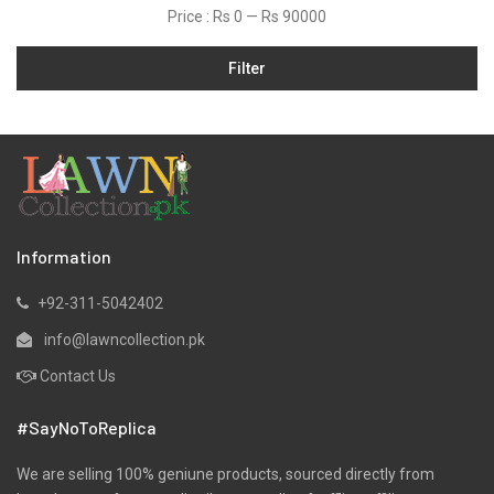
Price :
Rs 0
—
Rs 90000
Jamawar
Filter
Karandi
Khaddar
Kurtis
Lawn
Linen
Marina
Information
Micro Modal
+92-311-5042402
Net
info@lawncollection.pk
Organza
Contact Us
Pret
#SayNoToReplica
Ribbed
Satin
We are selling 100% geniune products, sourced directly from