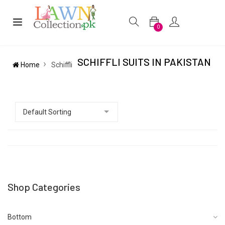
0
SCHIFFLI SUITS IN PAKISTAN
Home
Schiffli
Shop Categories
Bottom