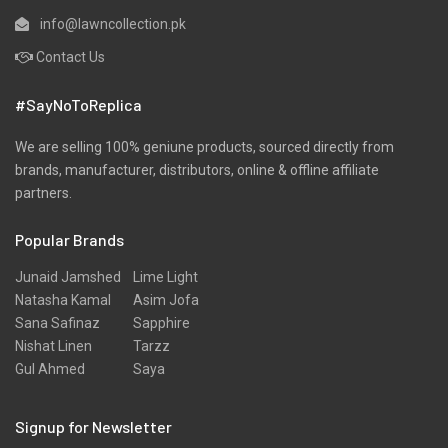
info@lawncollection.pk
Contact Us
#SayNoToReplica
We are selling 100% geniune products, sourced directly from
brands, manufacturer, distributors, online & offline affiliate
partners.
Popular Brands
Junaid Jamshed
Lime Light
Natasha Kamal
Asim Jofa
Sana Safinaz
Sapphire
Nishat Linen
Tarzz
Gul Ahmed
Saya
Signup for Newsletter