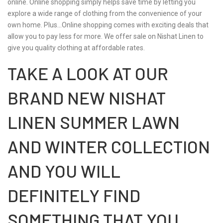
online. Online shopping simply helps save time by letting you
explore a wide range of clothing from the convenience of your
own home. Plus…Online shopping comes with exciting deals that
allow you to pay less for more. We offer sale on Nishat Linen to
give you quality clothing at affordable rates.
TAKE A LOOK AT OUR
BRAND NEW NISHAT
LINEN SUMMER LAWN
AND WINTER COLLECTION
AND YOU WILL
DEFINITELY FIND
SOMETHING THAT YOU