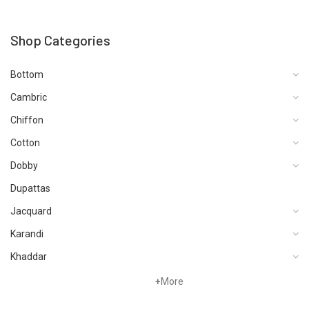
Shop Categories
Bottom
Cambric
Chiffon
Cotton
Dobby
Dupattas
Jacquard
Karandi
Khaddar
Lawn
+
More
Linen