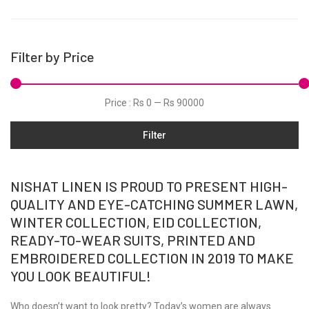
Micro Modal
Net
Filter by Price
Organza
Pret
Price :
Rs 0
—
Rs 90000
Satin
Shawls
Filter
Silk
Slub
NISHAT LINEN IS PROUD TO PRESENT HIGH-
Tunic
QUALITY AND EYE-CATCHING SUMMER LAWN,
WINTER COLLECTION, EID COLLECTION,
Velvets
READY-TO-WEAR SUITS, PRINTED AND
Viscose
EMBROIDERED COLLECTION IN 2019 TO MAKE
Winter
YOU LOOK BEAUTIFUL!
Yarn Dyed
Who doesn’t want to look pretty? Today’s women are always