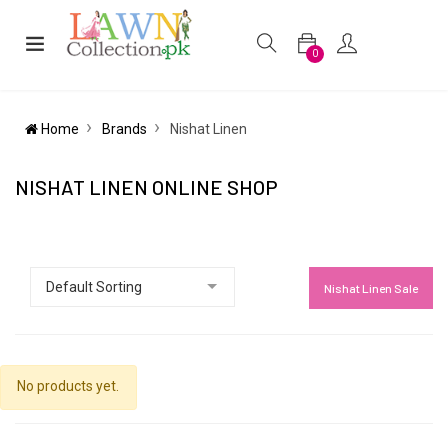
0
Home
Brands
Nishat Linen
NISHAT LINEN ONLINE SHOP
Nishat Linen Sale
No products yet.