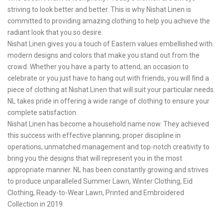
striving to look better and better. This is why Nishat Linen is
committed to providing amazing clothing to help you achieve the
radiant look that you so desire.
Nishat Linen gives you a touch of Eastern values embellished with
modern designs and colors that make you stand out from the
crowd. Whether you have a party to attend, an occasion to
celebrate or you just have to hang out with friends, you will find a
piece of clothing at Nishat Linen that will suit your particular needs.
NL takes pride in offering a wide range of clothing to ensure your
complete satisfaction.
Nishat Linen has become a household name now. They achieved
this success with effective planning, proper discipline in
operations, unmatched management and top-notch creativity to
bring you the designs that will represent you in the most
appropriate manner. NL has been constantly growing and strives
to produce unparalleled Summer Lawn, Winter Clothing, Eid
Clothing, Ready-to-Wear Lawn, Printed and Embroidered
Collection in 2019.