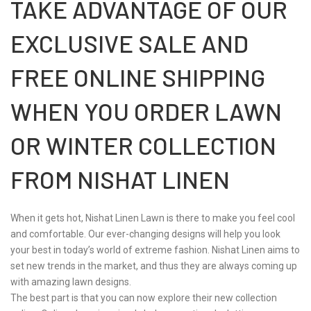
TAKE ADVANTAGE OF OUR
EXCLUSIVE SALE AND
FREE ONLINE SHIPPING
WHEN YOU ORDER LAWN
OR WINTER COLLECTION
FROM NISHAT LINEN
When it gets hot, Nishat Linen Lawn is there to make you feel cool
and comfortable. Our ever-changing designs will help you look
your best in today’s world of extreme fashion. Nishat Linen aims to
set new trends in the market, and thus they are always coming up
with amazing lawn designs.
The best part is that you can now explore their new collection