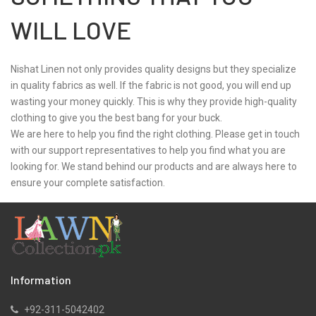
WILL LOVE
Nishat Linen not only provides quality designs but they specialize
in quality fabrics as well. If the fabric is not good, you will end up
wasting your money quickly. This is why they provide high-quality
clothing to give you the best bang for your buck.
We are here to help you find the right clothing. Please get in touch
with our support representatives to help you find what you are
looking for. We stand behind our products and are always here to
ensure your complete satisfaction.
Information
+92-311-5042402