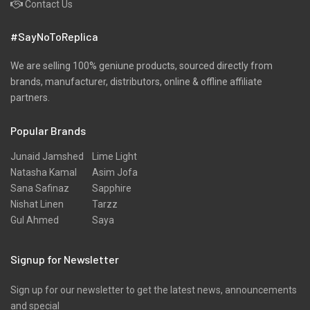
Contact Us
Pret
#SayNoToReplica
Ribbed
Satin
We are selling 100% geniune products, sourced directly from
brands, manufacturer, distributors, online & offline affiliate
Scarfs
partners.
Schiffli
Popular Brands
Shawls
Shirts
Junaid Jamshed
Lime Light
Natasha Kamal
Asim Jofa
Silk
Sana Safinaz
Sapphire
Slub
Nishat Linen
Tarzz
Gul Ahmed
Saya
Stole
Stoles
Signup for Newsletter
Texture
Sign up for our newsletter to get the latest news, announcements
Tunic
and special