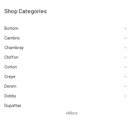
Shop Categories
Bottom
Cambric
Chambray
Chiffon
Cotton
Crepe
Denim
Dobby
Dupattas
+
More
Fragrances
Foot Wear