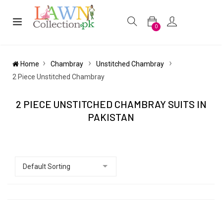
0
Home
Chambray
Unstitched Chambray
2 Piece Unstitched Chambray
2 PIECE UNSTITCHED CHAMBRAY SUITS IN
PAKISTAN