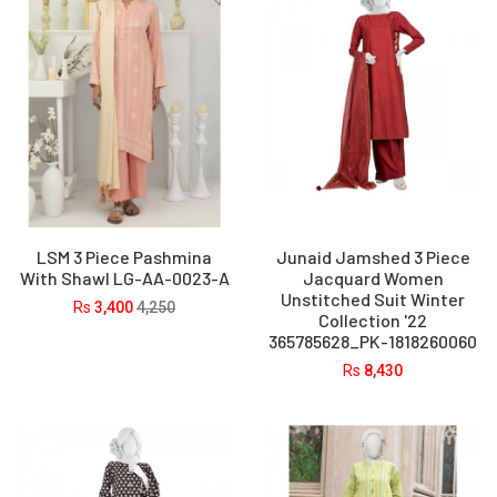
LSM 3 Piece Pashmina
Junaid Jamshed 3 Piece
With Shawl LG-AA-0023-A
Jacquard Women
Unstitched Suit Winter
Rs
3,400
4,250
Collection '22
365785628_PK-1818260060
Rs
8,430