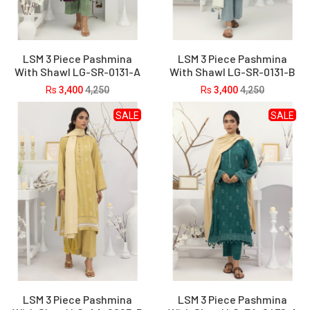
LSM 3 Piece Pashmina
LSM 3 Piece Pashmina
With Shawl LG-SR-0131-A
With Shawl LG-SR-0131-B
Rs
3,400
4,250
Rs
3,400
4,250
SALE
SALE
LSM 3 Piece Pashmina
LSM 3 Piece Pashmina