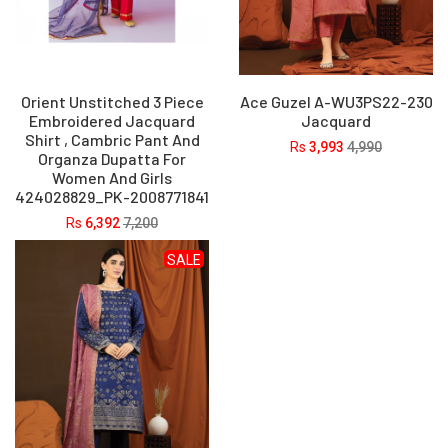
Orient Unstitched 3 Piece
Ace Guzel A-WU3PS22-230
Embroidered Jacquard
Jacquard
Shirt , Cambric Pant And
Rs
3,993
4,990
Organza Dupatta For
Women And Girls
424028829_PK-2008771841
Rs
6,392
7,200
SALE