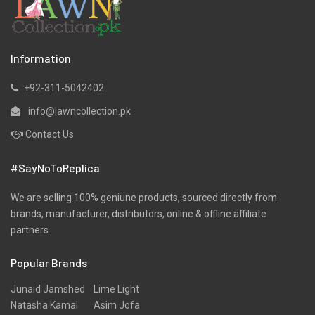
Lawn
Linen
Marina
Information
Micro Modal
+92-311-5042402
Net
info@lawncollection.pk
Organza
Contact Us
Pret
#SayNoToReplica
Ribbed
Satin
We are selling 100% geniune products, sourced directly from
brands, manufacturer, distributors, online & offline affiliate
Scarfs
partners.
Schiffli
Popular Brands
Shawls
Shirts
Junaid Jamshed
Lime Light
Natasha Kamal
Asim Jofa
Silk