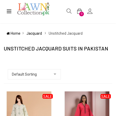
0
Home
Jacquard
Unstitched Jacquard
UNSTITCHED JACQUARD SUITS IN PAKISTAN
SALE
SALE