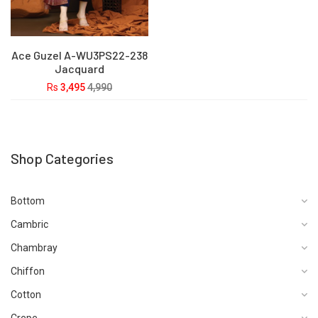
Ace Guzel A-WU3PS22-238
Jacquard
Rs
3,495
4,990
Shop Categories
Bottom
Cambric
Chambray
Chiffon
Cotton
Crepe