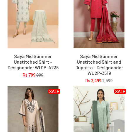
Saya Mid Summer
Saya Mid Summer
Unstitched Shirt -
Unstitched Shirt and
Designcode: WU1P-4235
Dupatta - Designcode:
WU2P-3519
Rs
799
999
Rs
2,499
2,599
SALE
SALE