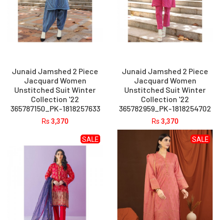
Junaid Jamshed 2 Piece
Junaid Jamshed 2 Piece
Jacquard Women
Jacquard Women
Unstitched Suit Winter
Unstitched Suit Winter
Collection '22
Collection '22
365787150_PK-1818257633
365782959_PK-1818254702
Rs
3,370
Rs
3,370
SALE
SALE