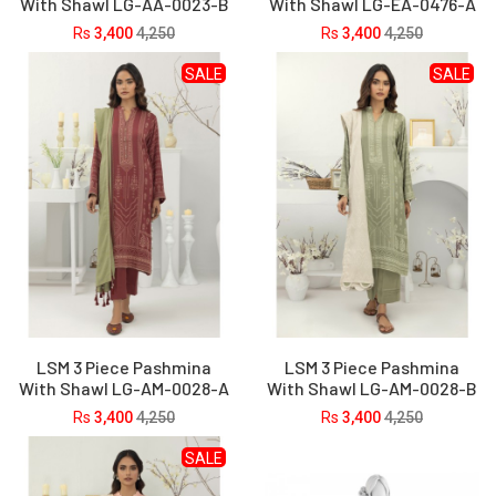
With Shawl LG-AA-0023-B
With Shawl LG-EA-0476-A
Rs
3,400
4,250
Rs
3,400
4,250
SALE
SALE
LSM 3 Piece Pashmina
LSM 3 Piece Pashmina
With Shawl LG-AM-0028-A
With Shawl LG-AM-0028-B
Rs
3,400
4,250
Rs
3,400
4,250
SALE