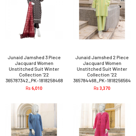
Junaid Jamshed 3 Piece
Junaid Jamshed 2 Piece
Jacquard Women
Jacquard Women
Unstitched Suit Winter
Unstitched Suit Winter
Collection '22
Collection '22
365787342_PK-1818258468
365784468_PK-1818256564
Rs
6,010
Rs
3,370