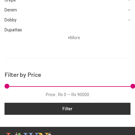
Denim
Dobby
Dupattas
+
More
Fragrances
Foot Wear
Grip
Hand Woven
Filter by Price
Hand Woven Suits
Jacquard
Price :
Rs 0
—
Rs 90000
Jamawar
Filter
Karandi
Khaddar
Kurtis