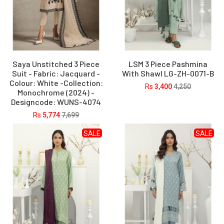
Saya Unstitched 3 Piece
LSM 3 Piece Pashmina
Suit - Fabric: Jacquard -
With Shawl LG-ZH-0071-B
Colour: White -Collection:
Rs
3,400
4,250
Monochrome (2024) -
Designcode: WUNS-4074
Rs
5,774
7,699
SALE
SALE