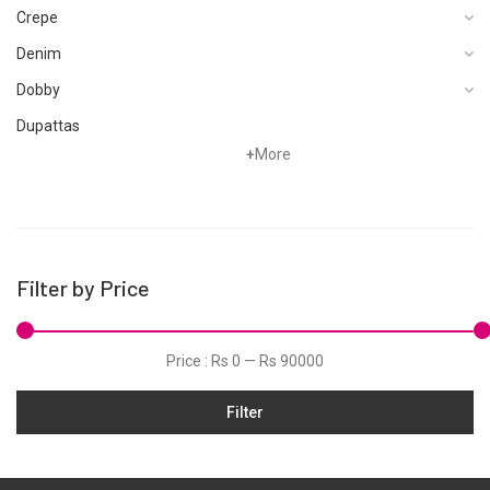
Crepe
Denim
Dobby
Dupattas
+
More
Fragrances
Foot Wear
Grip
Hand Woven
Filter by Price
Hand Woven Suits
Jacquard
Price :
Rs 0
—
Rs 90000
Jamawar
Filter
Karandi
Khaddar
Kurtis