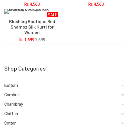
Rs
4,560
Rs
4,560
SALE
Blushing Boutique Red
Shamoz Silk Kurti for
Women
Rs
1,699
2,699
Shop Categories
Bottom
Cambric
Chambray
Chiffon
Cotton