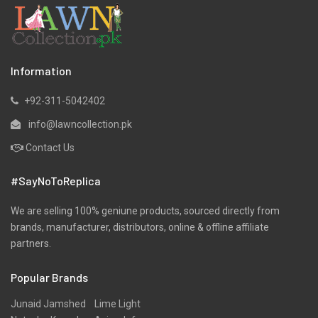
Lawn
Linen
Marina
Information
Micro Modal
+92-311-5042402
Net
info@lawncollection.pk
Organza
Contact Us
Pret
#SayNoToReplica
Ribbed
Satin
We are selling 100% geniune products, sourced directly from
brands, manufacturer, distributors, online & offline affiliate
Scarfs
partners.
Schiffli
Popular Brands
Shawls
Shirts
Junaid Jamshed
Lime Light