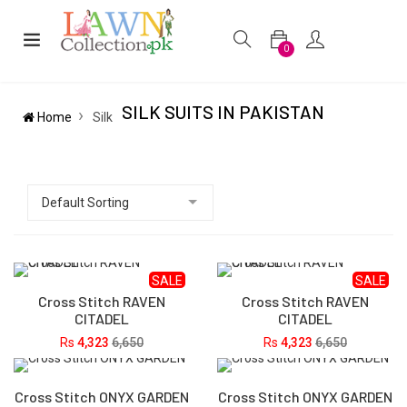
0
SILK SUITS IN PAKISTAN
Home
Silk
SALE
SALE
Cross Stitch RAVEN
Cross Stitch RAVEN
CITADEL
CITADEL
Rs
4,323
6,650
Rs
4,323
6,650
Cross Stitch ONYX GARDEN
Cross Stitch ONYX GARDEN