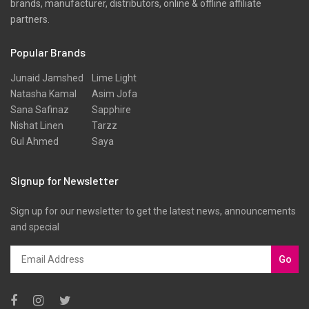
brands, manufacturer, distributors, online & offline affiliate
Scarfs
partners.
Schiffli
Popular Brands
Shawls
Shirts
Junaid Jamshed
Lime Light
Natasha Kamal
Asim Jofa
Silk
Sana Safinaz
Sapphire
Slub
Nishat Linen
Tarzz
Gul Ahmed
Saya
Stole
Stoles
Signup for Newsletter
Texture
Sign up for our newsletter to get the latest news, announcements
Tunic
and special
Velvet
Velvets
Go
Viscose
Western Wear