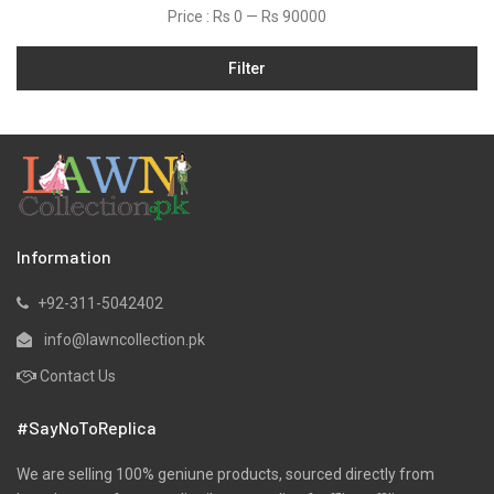
Price :
Rs 0
—
Rs 90000
Jamawar
Filter
Karandi
Khaddar
Kurtis
Lawn
Linen
Marina
Information
Micro Modal
+92-311-5042402
Net
info@lawncollection.pk
Organza
Contact Us
Pret
#SayNoToReplica
Ribbed
Satin
We are selling 100% geniune products, sourced directly from