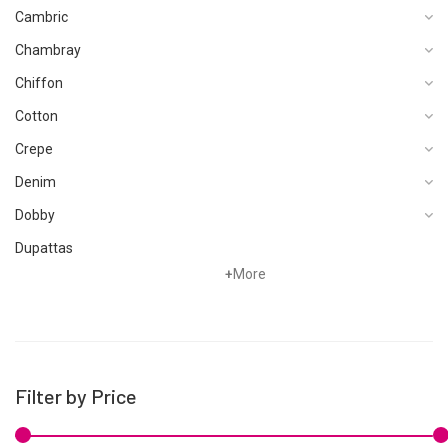
Cambric
Chambray
Chiffon
Cotton
Crepe
Denim
Dobby
Dupattas
+
More
Fragrances
Foot Wear
Grip
Hand Woven
Filter by Price
Hand Woven Suits
Jacquard