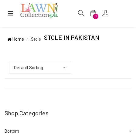
0
STOLE IN PAKISTAN
Home
Stole
Shop Categories
Bottom