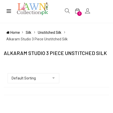
0
Home
Silk
Unstitched Silk
Alkaram Studio 3 Piece Unstitched Silk
ALKARAM STUDIO 3 PIECE UNSTITCHED SILK