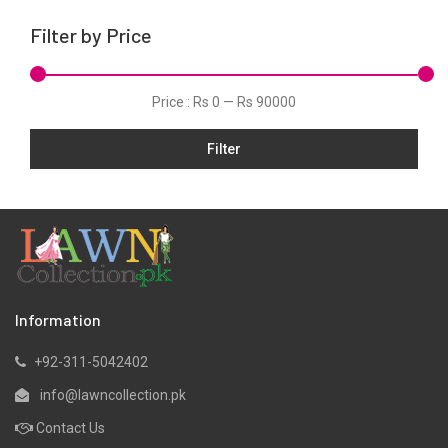
Lawn
Filter by Price
Linen
Net
Price :
Rs 0
—
Rs 90000
Organza
Filter
Pret
Ribbed
Satin
Scarfs
Schiffli
Silk
Information
Viscose
+92-311-5042402
Wool
info@lawncollection.pk
Yarn Dyed
Contact Us