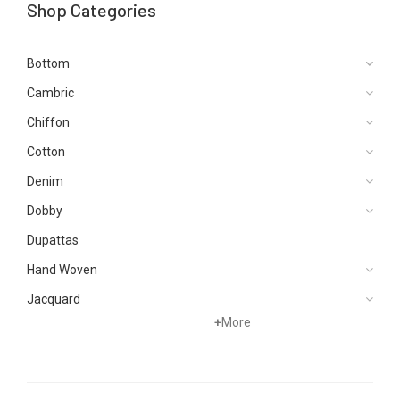
Shop Categories
Bottom
Cambric
Chiffon
Cotton
Denim
Dobby
Dupattas
Hand Woven
Jacquard
+
More
Karandi
Khaddar
Kurtis