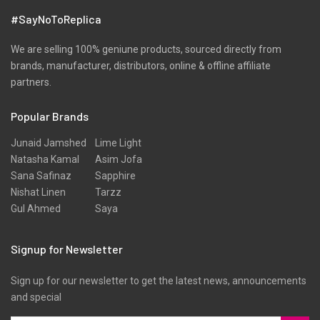
#SayNoToReplica
We are selling 100% geniune products, sourced directly from
brands, manufacturer, distributors, online & offline affiliate
partners.
Popular Brands
Junaid Jamshed
Lime Light
Natasha Kamal
Asim Jofa
Sana Safinaz
Sapphire
Nishat Linen
Tarzz
Gul Ahmed
Saya
Signup for Newsletter
Sign up for our newsletter to get the latest news, announcements
and special