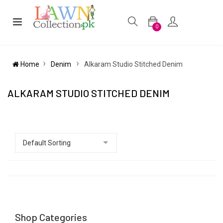
0
Home
Denim
Alkaram Studio Stitched Denim
ALKARAM STUDIO STITCHED DENIM
Shop Categories