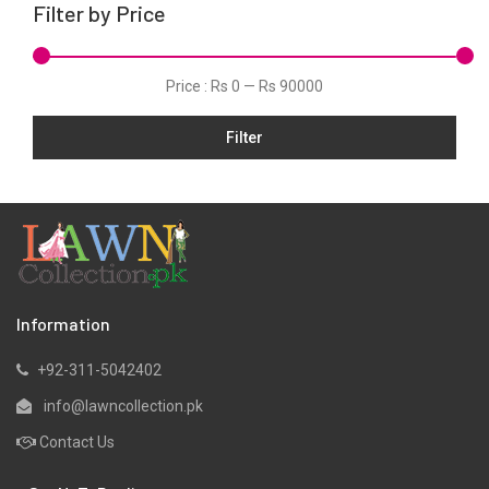
Filter by Price
Linen
Net
Price :
Rs 0
—
Rs 90000
Organza
Filter
Pret
Ribbed
Satin
Scarfs
Schiffli
Silk
Information
Viscose
+92-311-5042402
Wool
info@lawncollection.pk
Yarn Dyed
Contact Us