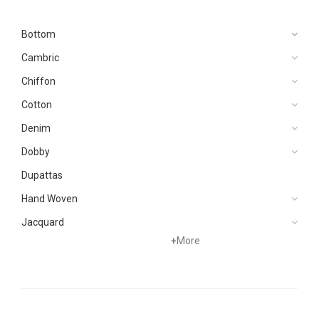
Bottom
Cambric
Chiffon
Cotton
Denim
Dobby
Dupattas
Hand Woven
Jacquard
+
More
Karandi
Khaddar
Kurtis
Lawn