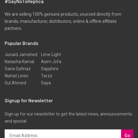
#SayNoToReplica
We are selling 100% geniune products, sourced directly from
brands, manufacturer, distributors, online & offline affiliate
partners.
Popular Brands
Junaid Jamshed
Lime Light
Natasha Kamal
Asim Jofa
Sana Safinaz
Sapphire
Nishat Linen
Tarzz
Gul Ahmed
Saya
Signup for Newsletter
Sign up for our newsletter to get the latest news, announcements
and special
Go