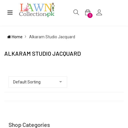
0
Home
Alkaram Studio Jacquard
ALKARAM STUDIO JACQUARD
Shop Categories