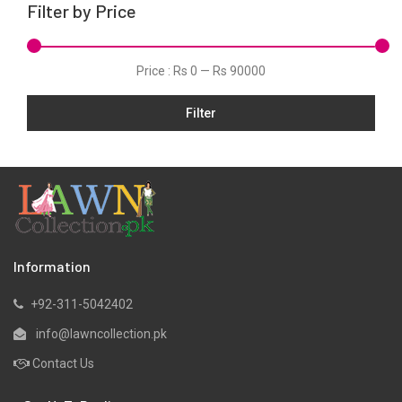
Filter by Price
Linen
Net
Price :
Rs 0
—
Rs 90000
Organza
Filter
Pret
Ribbed
Satin
Scarfs
Schiffli
Silk
Information
Viscose
+92-311-5042402
Wool
info@lawncollection.pk
Yarn Dyed
Contact Us