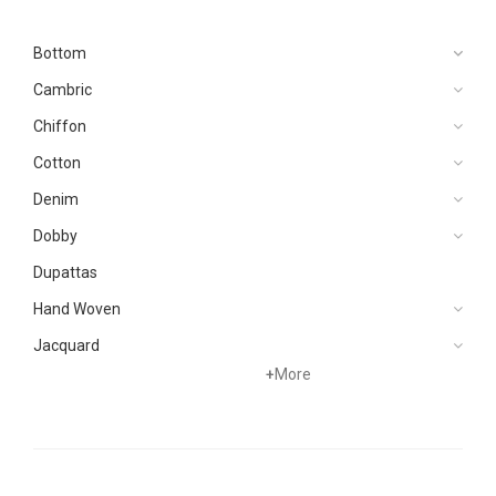
Bottom
Cambric
Chiffon
Cotton
Denim
Dobby
Dupattas
Hand Woven
Jacquard
+
More
Karandi
Khaddar
Kurtis
Lawn