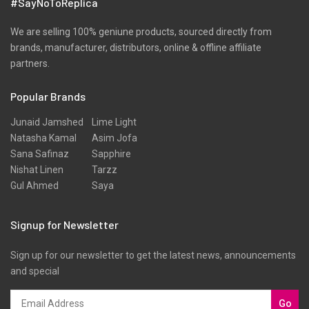
#SayNoToReplica
We are selling 100% geniune products, sourced directly from
brands, manufacturer, distributors, online & offline affiliate
partners.
Popular Brands
Junaid Jamshed
Lime Light
Natasha Kamal
Asim Jofa
Sana Safinaz
Sapphire
Nishat Linen
Tarzz
Gul Ahmed
Saya
Signup for Newsletter
Sign up for our newsletter to get the latest news, announcements
and special
Go