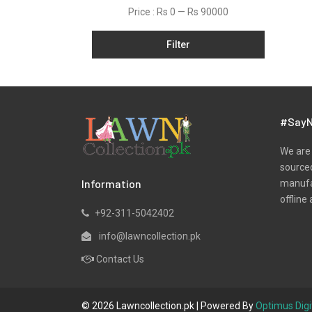
Net
Price :
Rs 0
—
Rs 90000
Organza
Filter
Pret
Ribbed
Satin
Scarfs
#SayN
Schiffli
We are 
Silk
sourced
Information
manufac
Viscose
offline 
Wool
+92-311-5042402
Yarn Dyed
info@lawncollection.pk
Contact Us
© 2026 Lawncollection.pk | Powered By
Optimus Digi