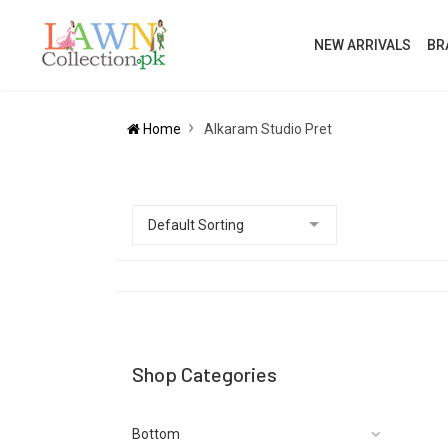
NEW ARRIVALS
BR
Home
Alkaram Studio Pret
Shop Categories
Bottom