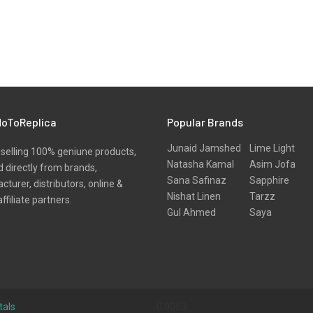
oToReplica
Popular Brands
Junaid Jamshed
Lime Light
selling 100% geniune products,
Natasha Kamal
Asim Jofa
 directly from brands,
Sana Safinaz
Sapphire
turer, distributors, online &
Nishat Linen
Tarzz
affiliate partners.
Gul Ahmed
Saya
tals
0.0053