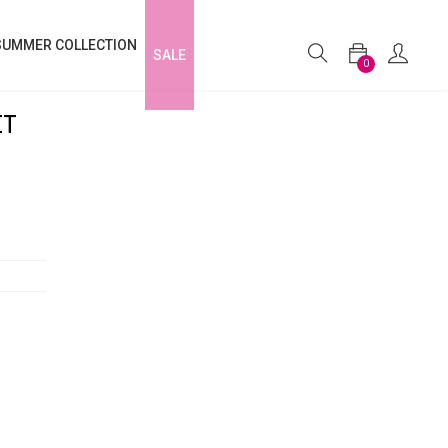
SUMMER COLLECTION
SALE
0
ET