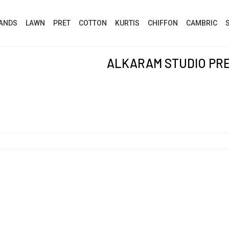
ANDS
LAWN
PRET
COTTON
KURTIS
CHIFFON
CAMBRIC
ALKARAM STUDIO PR