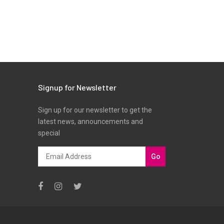
Signup for Newsletter
Sign up for our newsletter to get the
latest news, announcements and
special
Go