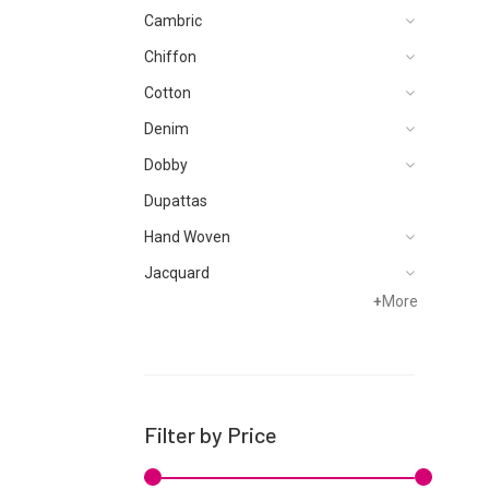
Cambric
Chiffon
Cotton
Denim
Dobby
Dupattas
Hand Woven
Jacquard
+
More
Karandi
Khaddar
Kurtis
Lawn
Filter by Price
Linen