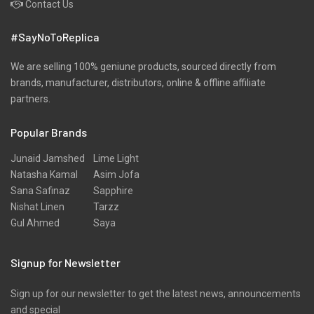
Contact Us
#SayNoToReplica
We are selling 100% geniune products, sourced directly from
brands, manufacturer, distributors, online & offline affiliate
partners.
Popular Brands
Junaid Jamshed
Lime Light
Natasha Kamal
Asim Jofa
Sana Safinaz
Sapphire
Nishat Linen
Tarzz
Gul Ahmed
Saya
Signup for Newsletter
Sign up for our newsletter to get the latest news, announcements
and special