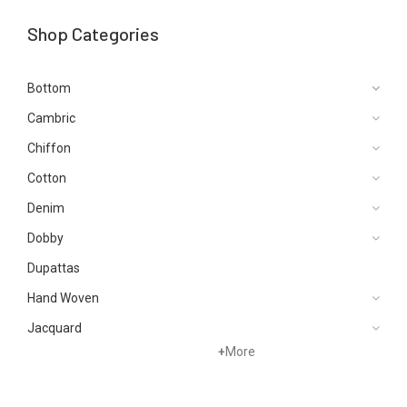
Shop Categories
Bottom
Cambric
Chiffon
Cotton
Denim
Dobby
Dupattas
Hand Woven
Jacquard
+
More
Karandi
Khaddar