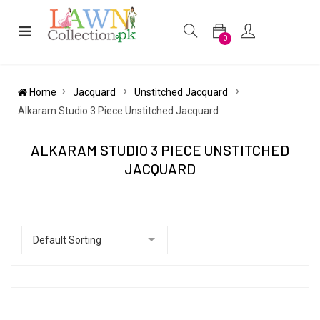
0
Home
Jacquard
Unstitched Jacquard
Alkaram Studio 3 Piece Unstitched Jacquard
ALKARAM STUDIO 3 PIECE UNSTITCHED
JACQUARD