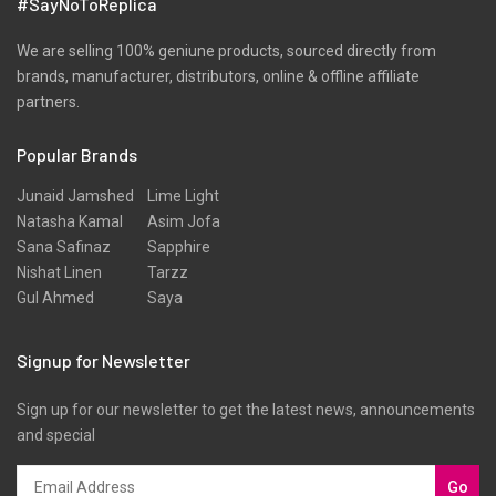
#SayNoToReplica
We are selling 100% geniune products, sourced directly from
brands, manufacturer, distributors, online & offline affiliate
partners.
Popular Brands
Junaid Jamshed
Lime Light
Natasha Kamal
Asim Jofa
Sana Safinaz
Sapphire
Nishat Linen
Tarzz
Gul Ahmed
Saya
Signup for Newsletter
Sign up for our newsletter to get the latest news, announcements
and special
Go