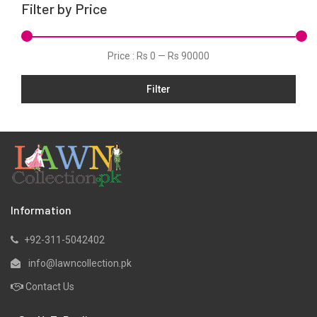
Filter by Price
Linen
Net
Price :
Rs 0
—
Rs 90000
Organza
Filter
Pret
Ribbed
Satin
Scarfs
Schiffli
Silk
Information
Viscose
+92-311-5042402
Wool
info@lawncollection.pk
Yarn Dyed
Contact Us