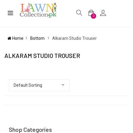
0
Home
Bottom
Alkaram Studio Trouser
ALKARAM STUDIO TROUSER
Shop Categories