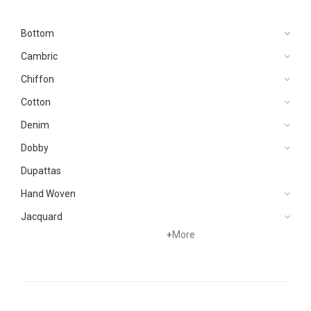
Bottom
Cambric
Chiffon
Cotton
Denim
Dobby
Dupattas
Hand Woven
Jacquard
+
More
Karandi
Khaddar
Kurtis
Lawn