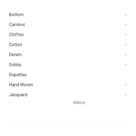
Bottom
Cambric
Chiffon
Cotton
Denim
Dobby
Dupattas
Hand Woven
Jacquard
+
More
Karandi
Khaddar
Kurtis
Lawn