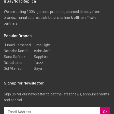
#SayNoToReplica
We are selling 100% geniune products, sourced directly from
brands, manufacturer, distributors, online & offline affiliate
partners.
Popular Brands
Junaid Jamshed
Lime Light
Natasha Kamal
Asim Jofa
Sana Safinaz
Sapphire
Nishat Linen
Tarzz
Gul Ahmed
Saya
Signup for Newsletter
Sign up for our newsletter to get the latest news, announcements
and special
Go