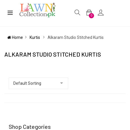
0
Home
Kurtis
Alkaram Studio Stitched Kurtis
ALKARAM STUDIO STITCHED KURTIS
Shop Categories