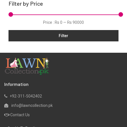
Filter by Price
Linen
Net
Price :
Rs 0
—
Rs 90000
Organza
Filter
Pret
Ribbed
Satin
Scarfs
Schiffli
Silk
Information
Viscose
+92-311-5042402
Wool
info@lawncollection.pk
Yarn Dyed
Contact Us