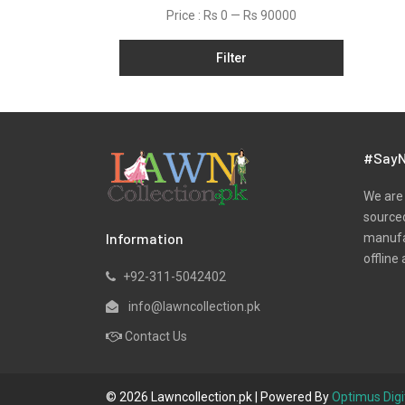
Net
Price :
Rs 0
—
Rs 90000
Organza
Filter
Pret
Ribbed
Satin
Scarfs
#SayN
Schiffli
We are 
Silk
sourced
Information
manufac
Viscose
offline 
Wool
+92-311-5042402
Yarn Dyed
info@lawncollection.pk
Contact Us
© 2026 Lawncollection.pk | Powered By
Optimus Digi