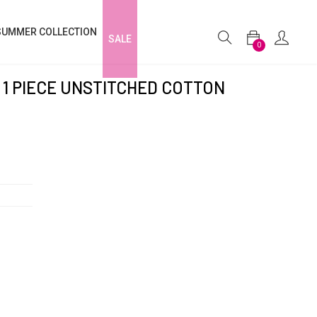
SUMMER COLLECTION
SALE
0
1 PIECE UNSTITCHED COTTON