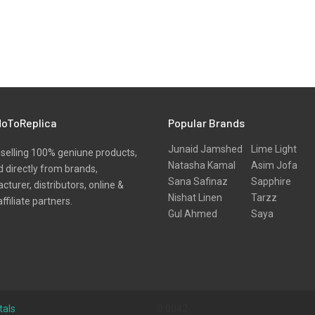
oToReplica
Popular Brands
Junaid Jamshed
Lime Light
selling 100% geniune products,
Natasha Kamal
Asim Jofa
 directly from brands,
Sana Safinaz
Sapphire
turer, distributors, online &
Nishat Linen
Tarzz
affiliate partners.
Gul Ahmed
Saya
tals
0.0042