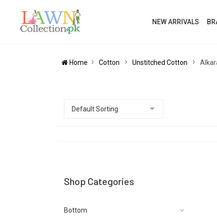
NEW ARRIVALS
BR
Home
Cotton
Unstitched Cotton
Alkar
Shop Categories
Bottom