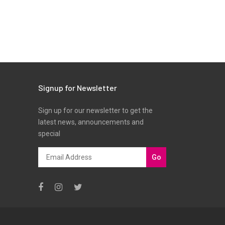
Signup for Newsletter
Sign up for our newsletter to get the
latest news, announcements and
special
Go