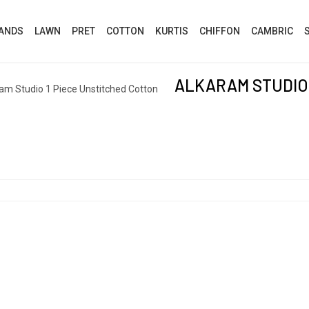
ANDS
LAWN
PRET
COTTON
KURTIS
CHIFFON
CAMBRIC
ALKARAM STUDIO 
am Studio 1 Piece Unstitched Cotton