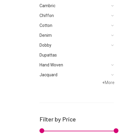
Cambric
Chiffon
Cotton
Denim
Dobby
Dupattas
Hand Woven
Jacquard
+
More
Karandi
Khaddar
Kurtis
Lawn
Filter by Price
Linen