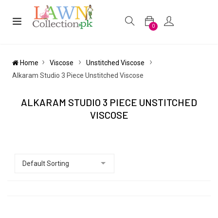
0
Home
Viscose
Unstitched Viscose
Alkaram Studio 3 Piece Unstitched Viscose
ALKARAM STUDIO 3 PIECE UNSTITCHED
VISCOSE