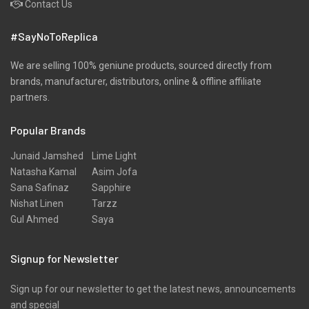
Contact Us
#SayNoToReplica
We are selling 100% geniune products, sourced directly from
brands, manufacturer, distributors, online & offline affiliate
partners.
Popular Brands
Junaid Jamshed
Lime Light
Natasha Kamal
Asim Jofa
Sana Safinaz
Sapphire
Nishat Linen
Tarzz
Gul Ahmed
Saya
Signup for Newsletter
Sign up for our newsletter to get the latest news, announcements
and special