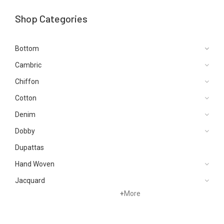
Shop Categories
Bottom
Cambric
Chiffon
Cotton
Denim
Dobby
Dupattas
Hand Woven
Jacquard
+
More
Karandi
Khaddar