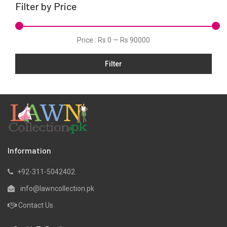
Filter by Price
Linen
Net
Price :
Rs 0
—
Rs 90000
Organza
Filter
Pret
Ribbed
Satin
Scarfs
Schiffli
Silk
Information
Viscose
+92-311-5042402
Wool
info@lawncollection.pk
Yarn Dyed
Contact Us