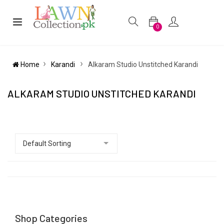
0
Home
Karandi
Alkaram Studio Unstitched Karandi
ALKARAM STUDIO UNSTITCHED KARANDI
Shop Categories