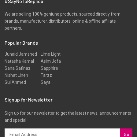
#SayNoToReplica
We are selling 100% geniune products, sourced directly from
brands, manufacturer, distributors, online & offline affiliate
partners.
Popular Brands
Junaid Jamshed
Lime Light
Natasha Kamal
Asim Jofa
Sana Safinaz
Sapphire
Nishat Linen
Tarzz
Gul Ahmed
Saya
Signup for Newsletter
Sign up for our newsletter to get the latest news, announcements
and special
Go