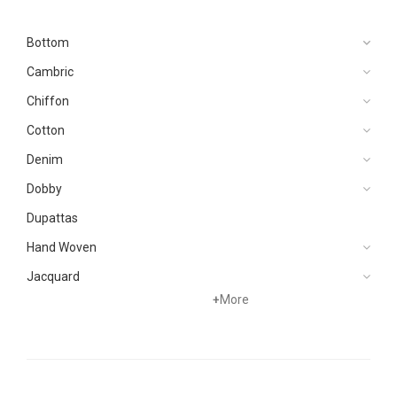
Bottom
Cambric
Chiffon
Cotton
Denim
Dobby
Dupattas
Hand Woven
Jacquard
+
More
Karandi
Khaddar
Kurtis
Lawn