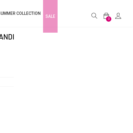
SUMMER COLLECTION
SALE
0
ANDI