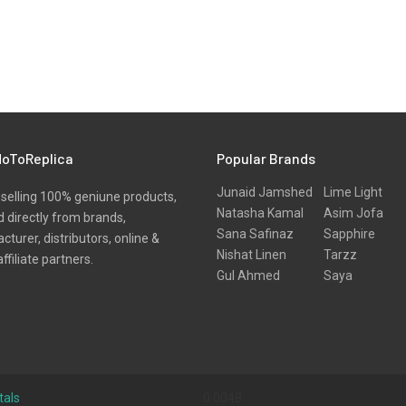
oToReplica
Popular Brands
Junaid Jamshed
Lime Light
selling 100% geniune products,
Natasha Kamal
Asim Jofa
 directly from brands,
Sana Safinaz
Sapphire
turer, distributors, online &
Nishat Linen
Tarzz
affiliate partners.
Gul Ahmed
Saya
tals
0.0048