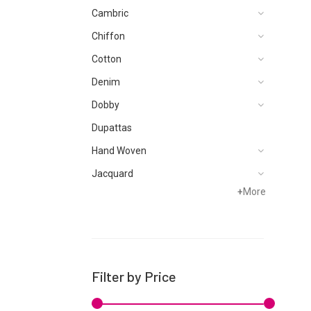
Cambric
Chiffon
Cotton
Denim
Dobby
Dupattas
Hand Woven
Jacquard
+
More
Karandi
Khaddar
Kurtis
Lawn
Filter by Price
Linen