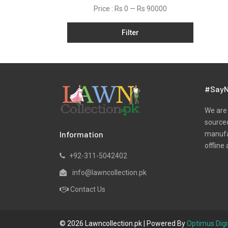
Net
Price :
Rs 0
—
Rs 90000
Organza
Filter
Pret
Ribbed
Satin
Scarfs
#SayN
Schiffli
We are 
Silk
sourced
Information
manufac
Viscose
offline 
Wool
+92-311-5042402
Yarn Dyed
info@lawncollection.pk
Contact Us
© 2026 Lawncollection.pk | Powered By
Optimus Digi