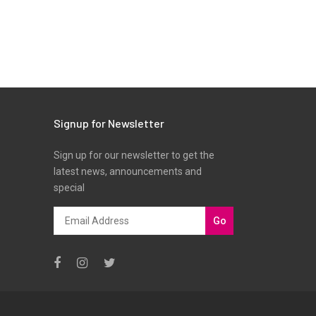
Signup for Newsletter
Sign up for our newsletter to get the
latest news, announcements and
special
Go