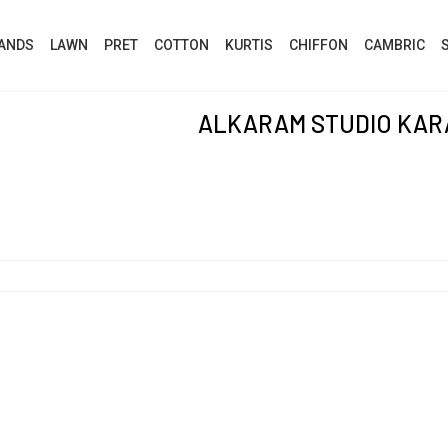
ANDS
LAWN
PRET
COTTON
KURTIS
CHIFFON
CAMBRIC
ALKARAM STUDIO KAR