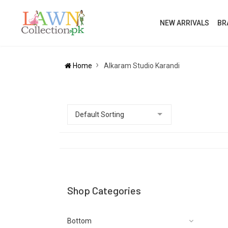
NEW ARRIVALS
BR
Home
Alkaram Studio Karandi
Shop Categories
Bottom