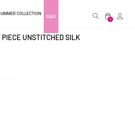
SUMMER COLLECTION
SALE
0
 PIECE UNSTITCHED SILK