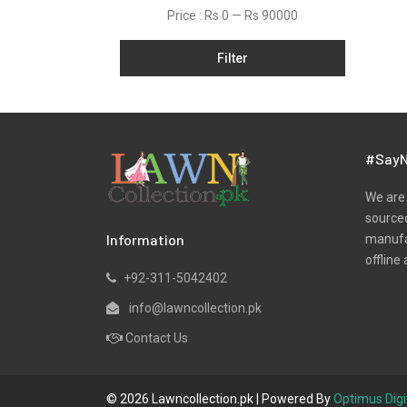
Net
Price :
Rs 0
—
Rs 90000
Organza
Filter
Pret
Ribbed
Satin
Scarfs
#SayN
Schiffli
We are 
Silk
sourced
Information
manufac
Viscose
offline 
Wool
+92-311-5042402
Yarn Dyed
info@lawncollection.pk
Contact Us
© 2026 Lawncollection.pk | Powered By
Optimus Digi