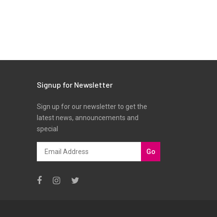
Signup for Newsletter
Sign up for our newsletter to get the
latest news, announcements and
special
Go