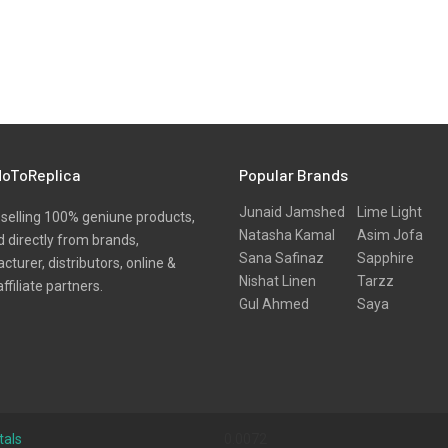
oToReplica
Popular Brands
Junaid Jamshed
Lime Light
selling 100% geniune products,
Natasha Kamal
Asim Jofa
 directly from brands,
Sana Safinaz
Sapphire
turer, distributors, online &
Nishat Linen
Tarzz
affiliate partners.
Gul Ahmed
Saya
tals
0.0072