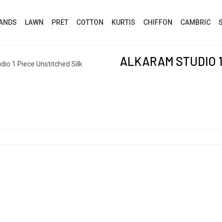
ANDS
LAWN
PRET
COTTON
KURTIS
CHIFFON
CAMBRIC
ALKARAM STUDIO 1
io 1 Piece Unstitched Silk