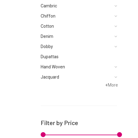
Cambric
Chiffon
Cotton
Denim
Dobby
Dupattas
Hand Woven
Jacquard
+
More
Karandi
Khaddar
Kurtis
Lawn
Filter by Price
Linen