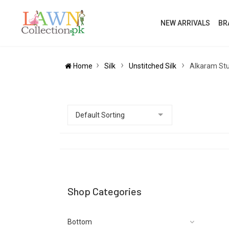
NEW ARRIVALS
BR
Home
Silk
Unstitched Silk
Alkaram Stud
Shop Categories
Bottom