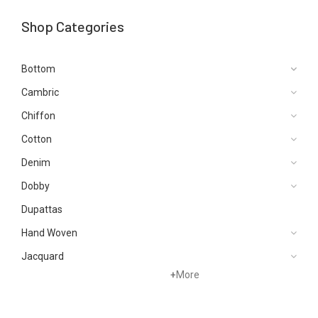
Shop Categories
Bottom
Cambric
Chiffon
Cotton
Denim
Dobby
Dupattas
Hand Woven
Jacquard
+
More
Karandi
Khaddar