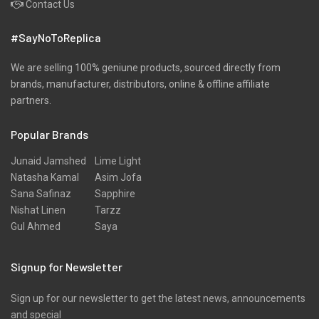
Contact Us
#SayNoToReplica
We are selling 100% geniune products, sourced directly from
brands, manufacturer, distributors, online & offline affiliate
partners.
Popular Brands
Junaid Jamshed
Lime Light
Natasha Kamal
Asim Jofa
Sana Safinaz
Sapphire
Nishat Linen
Tarzz
Gul Ahmed
Saya
Signup for Newsletter
Sign up for our newsletter to get the latest news, announcements
and special