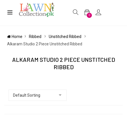
0
Home
Ribbed
Unstitched Ribbed
Alkaram Studio 2 Piece Unstitched Ribbed
ALKARAM STUDIO 2 PIECE UNSTITCHED
RIBBED