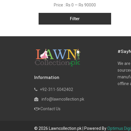
Lawn
Price :
Rs 0
—
Rs 90000
Linen
Filter
Micro Modal
Net
One Piece
Organza
#SayN
Pret
We are 
Ribbed
sourced
Information
manufac
Satin
offline 
Scarfs
+92-311-5042402
Schiffli
info@lawncollection.pk
Shawls
Contact Us
Shirts
Silk
© 2026 Lawncollection.pk | Powered By
Optimus Digi