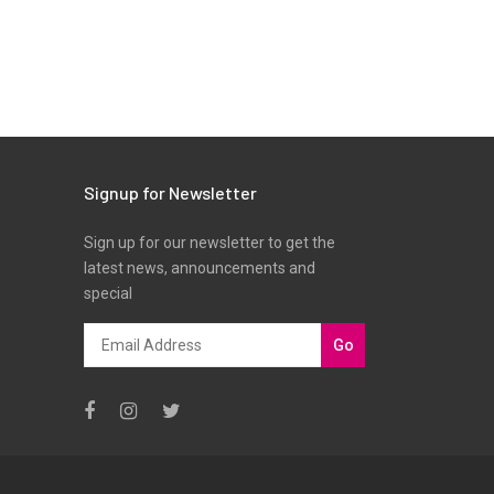
Signup for Newsletter
Sign up for our newsletter to get the
latest news, announcements and
special
Go