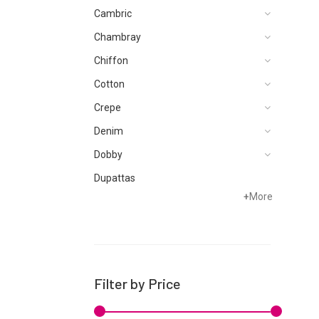
Cambric
Chambray
Chiffon
Cotton
Crepe
Denim
Dobby
Dupattas
+
More
Grip
Jacquard
Karandi
Khaddar
Filter by Price
Kurtis