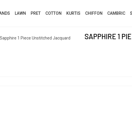
ANDS
LAWN
PRET
COTTON
KURTIS
CHIFFON
CAMBRIC
SAPPHIRE 1 P
Sapphire 1 Piece Unstitched Jacquard