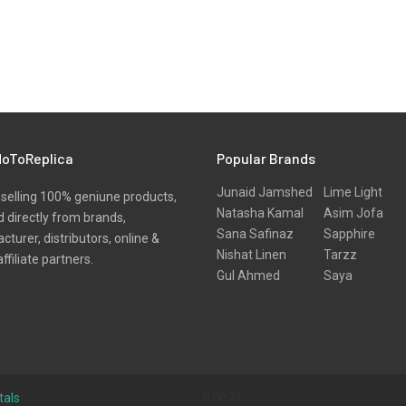
oToReplica
Popular Brands
Junaid Jamshed
Lime Light
selling 100% geniune products,
Natasha Kamal
Asim Jofa
 directly from brands,
Sana Safinaz
Sapphire
turer, distributors, online &
Nishat Linen
Tarzz
affiliate partners.
Gul Ahmed
Saya
tals
0.0071