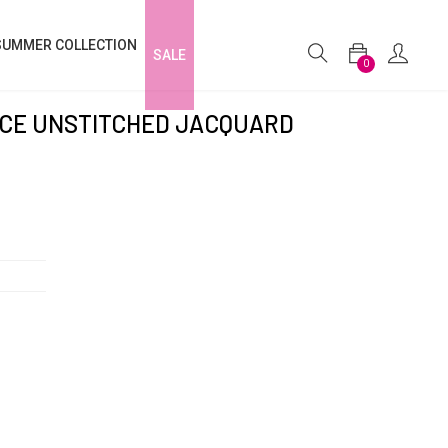
SUMMER COLLECTION
SALE
0
IECE UNSTITCHED JACQUARD