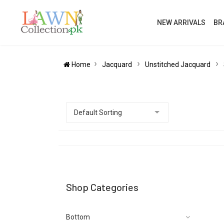
NEW ARRIVALS
BR
Home
Jacquard
Unstitched Jacquard
Shop Categories
Bottom