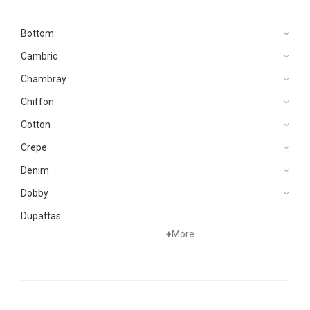
Bottom
Cambric
Chambray
Chiffon
Cotton
Crepe
Denim
Dobby
Dupattas
+
More
Grip
Jacquard
Karandi
Khaddar