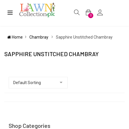
0
Home
Chambray
Sapphire Unstitched Chambray
SAPPHIRE UNSTITCHED CHAMBRAY
Shop Categories