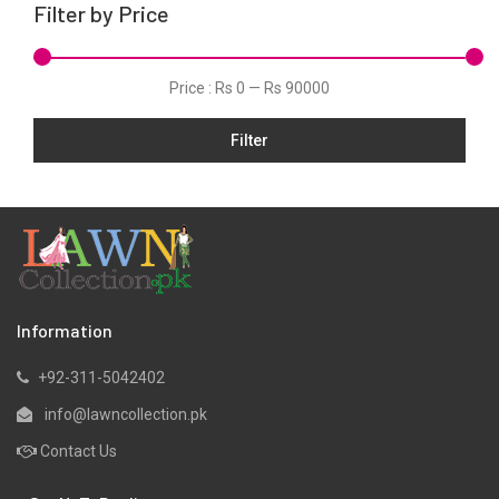
Filter by Price
Kurtis
Lawn
Price :
Rs 0
—
Rs 90000
Linen
Filter
Micro Modal
Net
One Piece
Organza
Pret
Ribbed
Information
Satin
+92-311-5042402
Scarfs
info@lawncollection.pk
Schiffli
Contact Us
Shawls