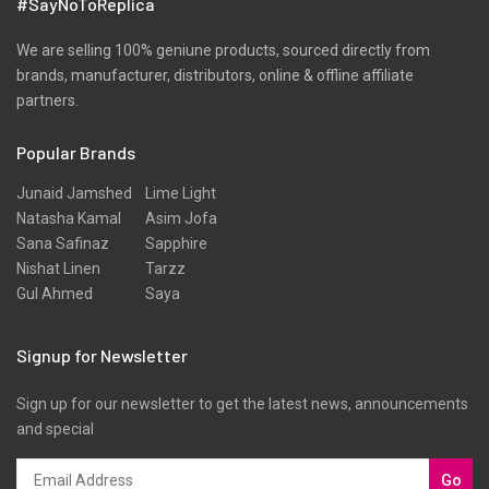
#SayNoToReplica
Shirts
Silk
We are selling 100% geniune products, sourced directly from
brands, manufacturer, distributors, online & offline affiliate
Slub
partners.
Texture
Popular Brands
Three Piece
Tunic
Junaid Jamshed
Lime Light
Natasha Kamal
Asim Jofa
Unstitched
Sana Safinaz
Sapphire
Velvet
Nishat Linen
Tarzz
Gul Ahmed
Saya
Velvets
Viscose
Signup for Newsletter
Western Wear
Sign up for our newsletter to get the latest news, announcements
Winter
and special
Yarn Dyed
Go