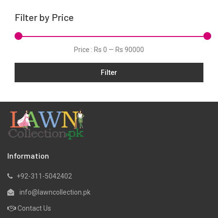
Khaddar
Filter by Price
Kurtis
Lawn
Price :
Rs 0
—
Rs 90000
Linen
Filter
Micro Modal
Net
One Piece
Organza
Pret
Ribbed
Information
Satin
+92-311-5042402
Scarfs
info@lawncollection.pk
Schiffli
Contact Us