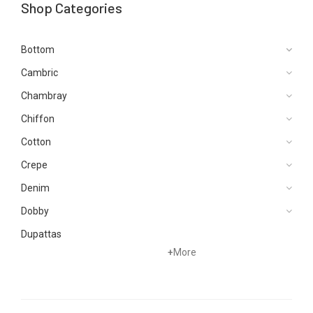
Shop Categories
Bottom
Cambric
Chambray
Chiffon
Cotton
Crepe
Denim
Dobby
Dupattas
+
More
Grip
Jacquard
Karandi