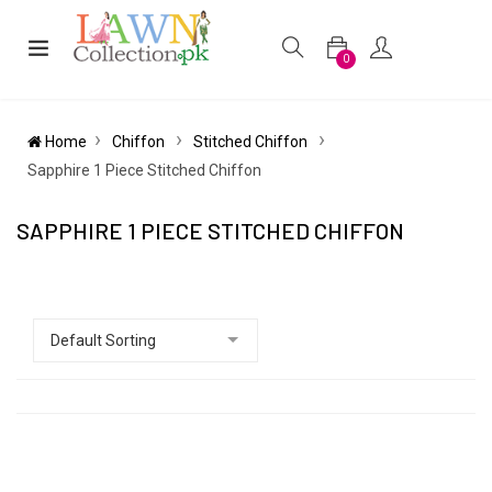
0
Home
Chiffon
Stitched Chiffon
Sapphire 1 Piece Stitched Chiffon
SAPPHIRE 1 PIECE STITCHED CHIFFON