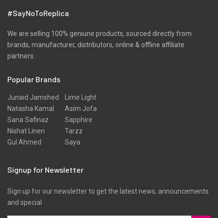
Shawls
#SayNoToReplica
Shirts
Silk
We are selling 100% geniune products, sourced directly from
brands, manufacturer, distributors, online & offline affiliate
Slub
partners.
Texture
Popular Brands
Three Piece
Tunic
Junaid Jamshed
Lime Light
Natasha Kamal
Asim Jofa
Unstitched
Sana Safinaz
Sapphire
Velvet
Nishat Linen
Tarzz
Gul Ahmed
Saya
Velvets
Viscose
Signup for Newsletter
Western Wear
Sign up for our newsletter to get the latest news, announcements
Winter
and special
Yarn Dyed