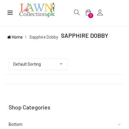
0
SAPPHIRE DOBBY
Home
Sapphire Dobby
Shop Categories
Bottom