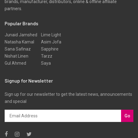
brands, manufacturer, distributors, online & offline affiliate
Slub
partners.
Texture
Popular Brands
Three Piece
Tunic
Junaid Jamshed
Lime Light
Natasha Kamal
Asim Jofa
Unstitched
Sana Safinaz
Sapphire
Velvet
Nishat Linen
Tarzz
Gul Ahmed
Saya
Velvets
Viscose
Signup for Newsletter
Western Wear
Sign up for our newsletter to get the latest news, announcements
Winter
and special
Yarn Dyed
Go