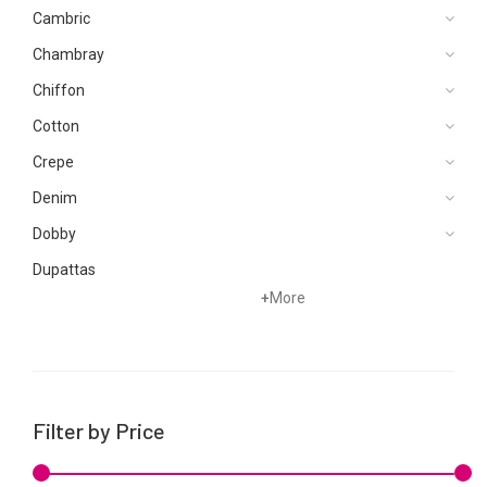
Cambric
Chambray
Chiffon
Cotton
Crepe
Denim
Dobby
Dupattas
+
More
Grip
Jacquard
Karandi
Khaddar
Filter by Price
Kurtis
Lawn