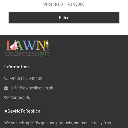
Price :
Rs 0
—
Rs 90000
Linen
Filter
Micro Modal
Net
One Piece
Organza
Pret
Ribbed
Information
Satin
+92-311-5042402
Scarfs
info@lawncollection.pk
Schiffli
Contact Us
Shawls
#SayNoToReplica
Shirts
Silk
We are selling 100% geniune products, sourced directly from