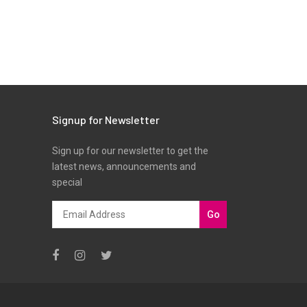
Signup for Newsletter
Sign up for our newsletter to get the
latest news, announcements and
special
Go