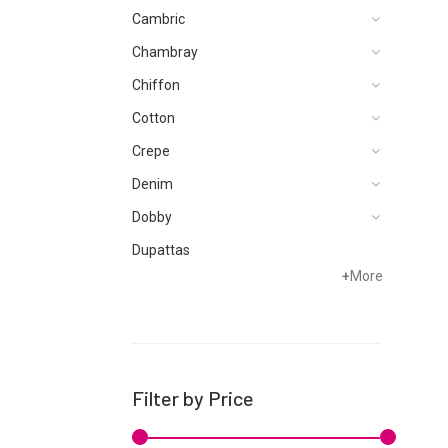
Cambric
Chambray
Chiffon
Cotton
Crepe
Denim
Dobby
Dupattas
+
More
Grip
Jacquard
Karandi
Khaddar
Filter by Price
Kurtis