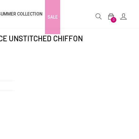
SUMMER COLLECTION
SALE
0
ECE UNSTITCHED CHIFFON