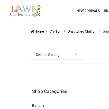
NEW ARRIVALS
BR
Home
Chiffon
Unstitched Chiffon
Sap
Shop Categories
Bottom