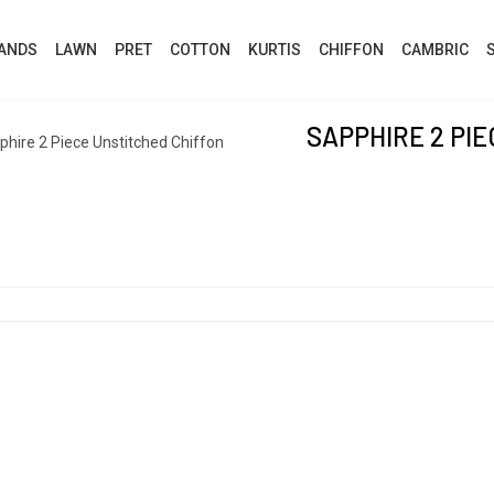
ANDS
LAWN
PRET
COTTON
KURTIS
CHIFFON
CAMBRIC
SAPPHIRE 2 PI
phire 2 Piece Unstitched Chiffon