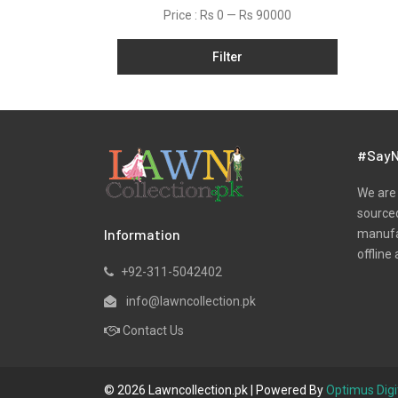
Lawn
Price :
Rs 0
—
Rs 90000
Linen
Filter
Micro Modal
Net
One Piece
Organza
#SayN
Pret
We are 
Ribbed
sourced
Information
manufac
Satin
offline 
Scarfs
+92-311-5042402
Schiffli
info@lawncollection.pk
Shawls
Contact Us
Shirts
Silk
© 2026 Lawncollection.pk | Powered By
Optimus Digi