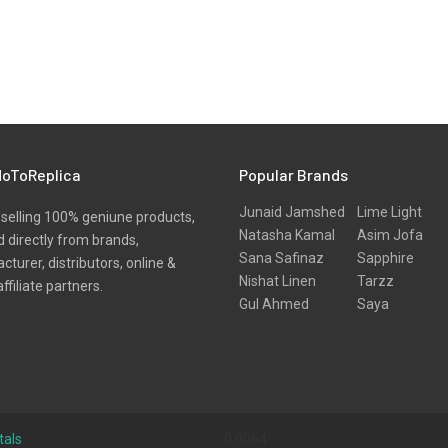
oToReplica
Popular Brands
Junaid Jamshed
Lime Light
selling 100% geniune products,
Natasha Kamal
Asim Jofa
 directly from brands,
Sana Safinaz
Sapphire
turer, distributors, online &
Nishat Linen
Tarzz
affiliate partners.
Gul Ahmed
Saya
tals
0.0064