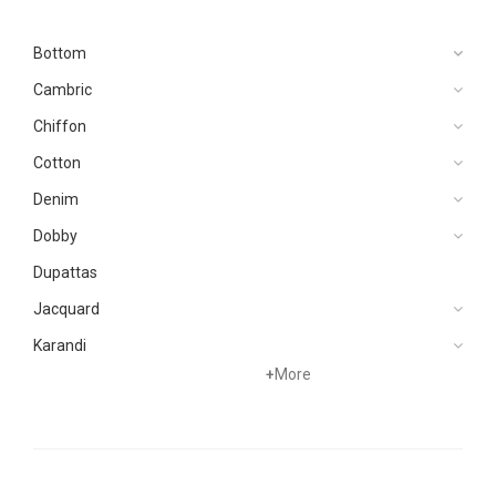
Bottom
Cambric
Chiffon
Cotton
Denim
Dobby
Dupattas
Jacquard
Karandi
+
More
Khaddar
Kurtis
Lawn
Linen