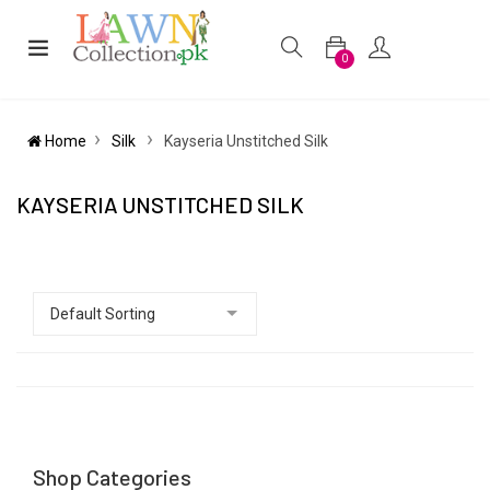
0
Home
Silk
Kayseria Unstitched Silk
KAYSERIA UNSTITCHED SILK
Shop Categories