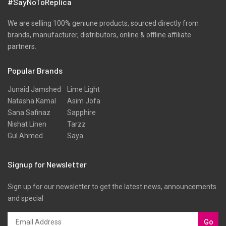
#SayNoToReplica
We are selling 100% geniune products, sourced directly from
brands, manufacturer, distributors, online & offline affiliate
partners.
Popular Brands
Junaid Jamshed
Lime Light
Natasha Kamal
Asim Jofa
Sana Safinaz
Sapphire
Nishat Linen
Tarzz
Gul Ahmed
Saya
Signup for Newsletter
Sign up for our newsletter to get the latest news, announcements
and special
Go