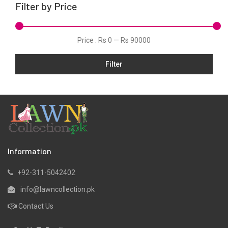
Filter by Price
Net
Organza
Price :
Rs 0
—
Rs 90000
Pret
Filter
Scarfs
Shawls
Silk
Slub
Stitched
Velvets
Information
Viscose
+92-311-5042402
Wool
info@lawncollection.pk
Yarn Dyed
Contact Us