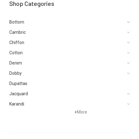
Shop Categories
Bottom
Cambric
Chiffon
Cotton
Denim
Dobby
Dupattas
Jacquard
Karandi
+
More
Khaddar
Kurtis
Lawn