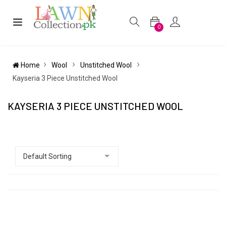
0
Home
Wool
Unstitched Wool
Kayseria 3 Piece Unstitched Wool
KAYSERIA 3 PIECE UNSTITCHED WOOL