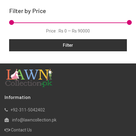
Linen
Filter by Price
Net
Organza
Price :
Rs 0
—
Rs 90000
Pret
Filter
Scarfs
Shawls
Silk
Slub
Stitched
Velvets
Information
Viscose
+92-311-5042402
Wool
info@lawncollection.pk
Yarn Dyed
Contact Us