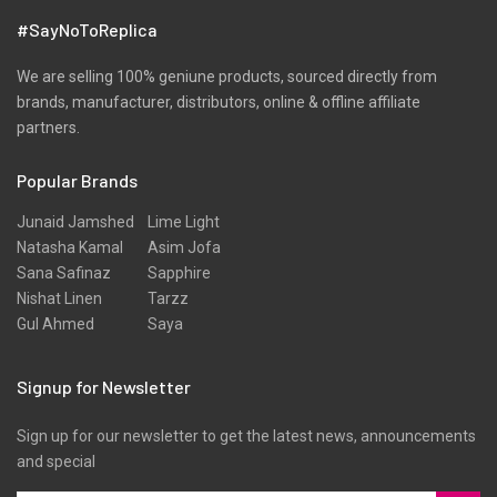
#SayNoToReplica
We are selling 100% geniune products, sourced directly from
brands, manufacturer, distributors, online & offline affiliate
partners.
Popular Brands
Junaid Jamshed
Lime Light
Natasha Kamal
Asim Jofa
Sana Safinaz
Sapphire
Nishat Linen
Tarzz
Gul Ahmed
Saya
Signup for Newsletter
Sign up for our newsletter to get the latest news, announcements
and special