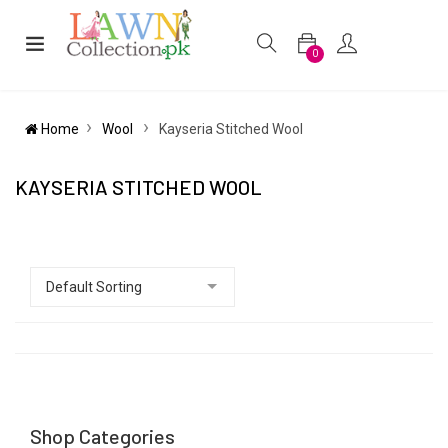
0
Home
Wool
Kayseria Stitched Wool
KAYSERIA STITCHED WOOL
Shop Categories