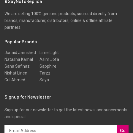
#SayNoToReplica
We are selling 100% geniune products, sourced directly from
brands, manufacturer, distributors, online & offline affiliate
partners.
Popular Brands
Junaid Jamshed
Lime Light
Natasha Kamal
Asim Jofa
Sana Safinaz
Sapphire
Nishat Linen
Tarzz
Gul Ahmed
Saya
Signup for Newsletter
Sign up for our newsletter to get the latest news, announcements
and special
Go