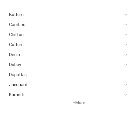
Bottom
Cambric
Chiffon
Cotton
Denim
Dobby
Dupattas
Jacquard
Karandi
+
More
Khaddar
Kurtis
Lawn
Linen