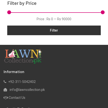
Filter by Price
Net
Organza
Price :
Rs 0
—
Rs 90000
Pret
Filter
Scarfs
Shawls
Silk
Slub
Stitched
Velvets
Information
Viscose
+92-311-5042402
Wool
info@lawncollection.pk
Yarn Dyed
Contact Us