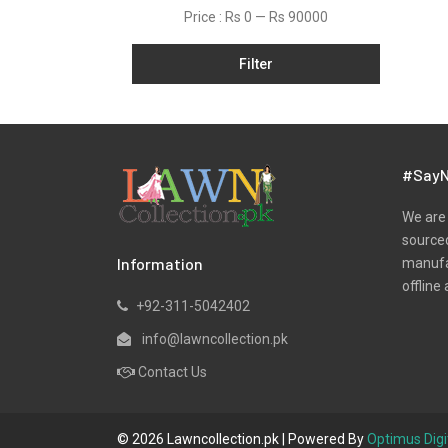
Organza
Price :
Rs 0
—
Rs 90000
Pret
Filter
Scarfs
Shawls
Silk
Slub
#SayN
Stitched
We are 
Velvets
sourced
Information
manufac
Viscose
offline 
Wool
+92-311-5042402
Yarn Dyed
info@lawncollection.pk
Contact Us
© 2026 Lawncollection.pk | Powered By
Optimus Digi