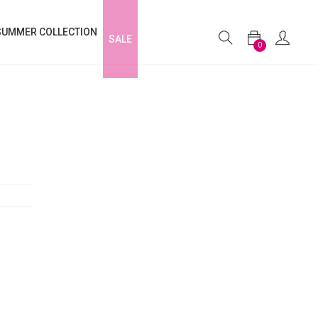
SUMMER COLLECTION
SALE
0