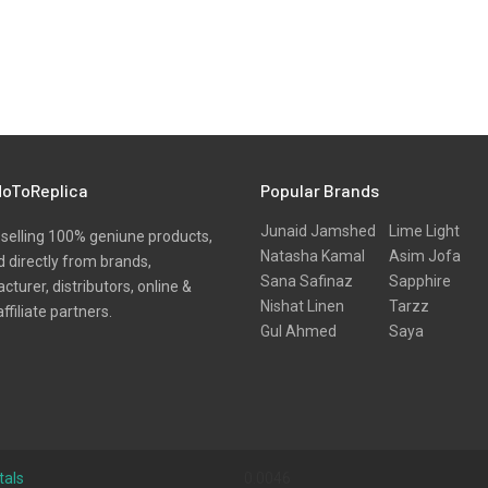
oToReplica
Popular Brands
Junaid Jamshed
Lime Light
selling 100% geniune products,
Natasha Kamal
Asim Jofa
 directly from brands,
Sana Safinaz
Sapphire
turer, distributors, online &
Nishat Linen
Tarzz
affiliate partners.
Gul Ahmed
Saya
tals
0.0046