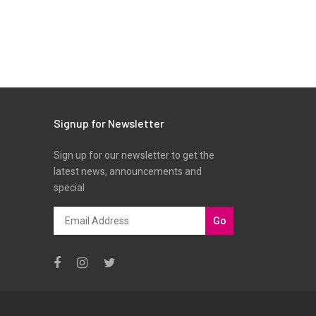
Signup for Newsletter
Sign up for our newsletter to get the
latest news, announcements and
special
Go