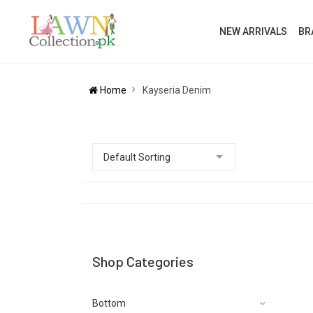
NEW ARRIVALS
BR
Home
Kayseria Denim
Shop Categories
Bottom