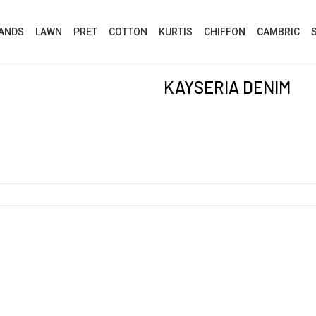
ANDS
LAWN
PRET
COTTON
KURTIS
CHIFFON
CAMBRIC
KAYSERIA DENIM