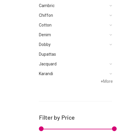
Cambric
Chiffon
Cotton
Denim
Dobby
Dupattas
Jacquard
Karandi
+
More
Khaddar
Kurtis
Lawn
Linen
Filter by Price
Net