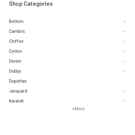
Shop Categories
Bottom
Cambric
Chiffon
Cotton
Denim
Dobby
Dupattas
Jacquard
Karandi
+
More
Khaddar
Kurtis
Lawn