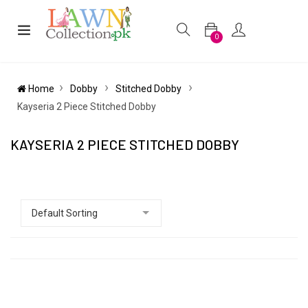
0
Home
Dobby
Stitched Dobby
Kayseria 2 Piece Stitched Dobby
KAYSERIA 2 PIECE STITCHED DOBBY