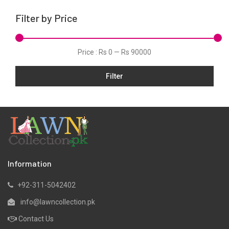
Linen
Filter by Price
Net
Organza
Price :
Rs 0
—
Rs 90000
Pret
Filter
Scarfs
Shawls
Silk
Slub
Stitched
Velvets
Information
Viscose
+92-311-5042402
Wool
info@lawncollection.pk
Yarn Dyed
Contact Us