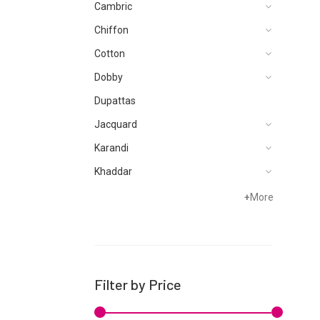
Cambric
Chiffon
Cotton
Dobby
Dupattas
Jacquard
Karandi
Khaddar
Lawn
+
More
Linen
Micro Modal
Net
Filter by Price
Organza
Pret