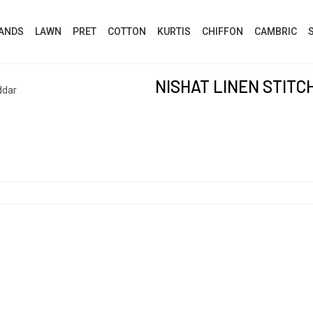
ANDS
LAWN
PRET
COTTON
KURTIS
CHIFFON
CAMBRIC
NISHAT LINEN STIT
ddar