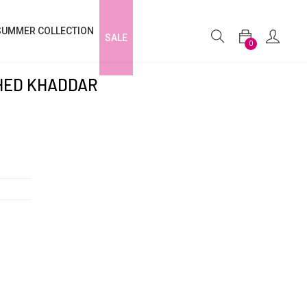
SUMMER COLLECTION
SALE
0
CHED KHADDAR