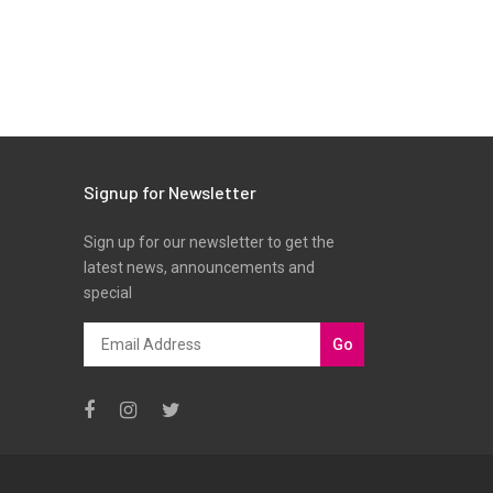
Signup for Newsletter
Sign up for our newsletter to get the
latest news, announcements and
special
Go