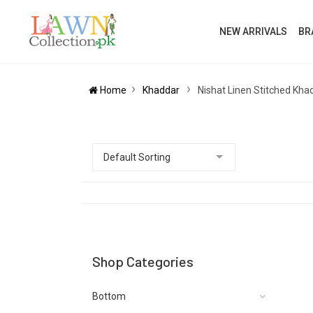
NEW ARRIVALS
BR
Home
Khaddar
Nishat Linen Stitched Kha
Shop Categories
Bottom