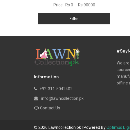
Price :
Rs 0
—
Rs 90000
Satin
Shawls
Filter
Silk
Slub
Tunic
#SayN
Velvets
We are 
Viscose
sourced
Winter
Information
manufac
offline 
Yarn Dyed
+92-311-5042402
info@lawncollection.pk
Contact Us
© 2026 Lawncollection.pk | Powered By
Optimus Digi