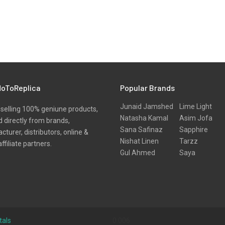
oToReplica
Popular Brands
Junaid Jamshed
Lime Light
selling 100% geniune products,
Natasha Kamal
Asim Jofa
 directly from brands,
Sana Safinaz
Sapphire
turer, distributors, online &
Nishat Linen
Tarzz
affiliate partners.
Gul Ahmed
Saya
tals
0.006