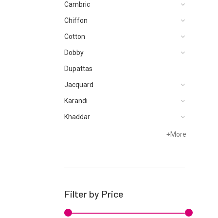
Cambric
Chiffon
Cotton
Dobby
Dupattas
Jacquard
Karandi
Khaddar
Lawn
+
More
Linen
Micro Modal
Net
Filter by Price
Organza
Pret