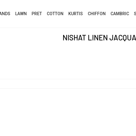
ANDS
LAWN
PRET
COTTON
KURTIS
CHIFFON
CAMBRIC
NISHAT LINEN JACQU