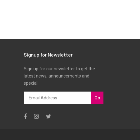
Signup for Newsletter
Sign up for our newsletter to get the
latest news, announcements and
special
Go