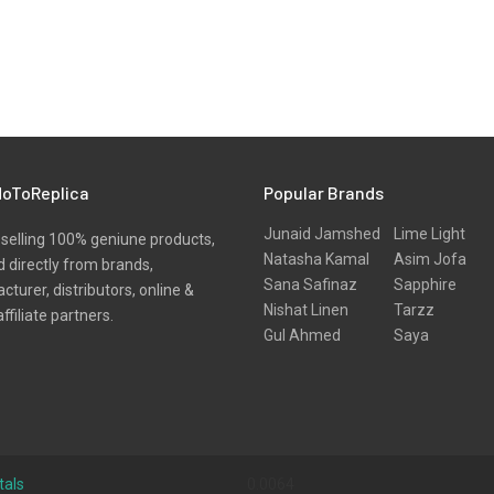
oToReplica
Popular Brands
Junaid Jamshed
Lime Light
selling 100% geniune products,
Natasha Kamal
Asim Jofa
 directly from brands,
Sana Safinaz
Sapphire
turer, distributors, online &
Nishat Linen
Tarzz
affiliate partners.
Gul Ahmed
Saya
tals
0.0064