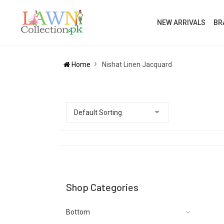
NEW ARRIVALS
BR
Home
Nishat Linen Jacquard
Shop Categories
Bottom