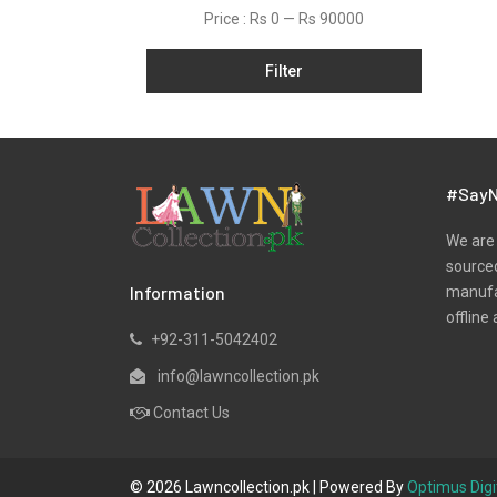
Price :
Rs 0
—
Rs 90000
Satin
Shawls
Filter
Silk
Slub
Tunic
#SayN
Velvets
We are 
Viscose
sourced
Winter
Information
manufac
offline 
Yarn Dyed
+92-311-5042402
info@lawncollection.pk
Contact Us
© 2026 Lawncollection.pk | Powered By
Optimus Digi