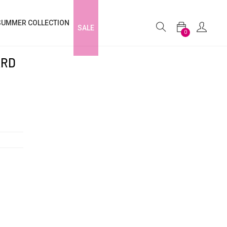
SUMMER COLLECTION
SALE
0
ARD