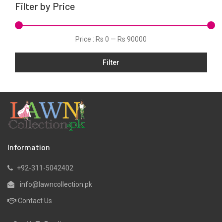
Filter by Price
Organza
Pret
Price :
Rs 0
—
Rs 90000
Satin
Shawls
Filter
Silk
Slub
Tunic
Velvets
Viscose
Information
Winter
+92-311-5042402
Yarn Dyed
info@lawncollection.pk
Contact Us