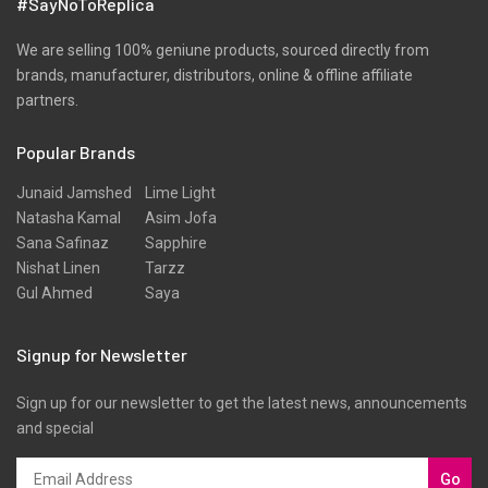
#SayNoToReplica
We are selling 100% geniune products, sourced directly from
brands, manufacturer, distributors, online & offline affiliate
partners.
Popular Brands
Junaid Jamshed
Lime Light
Natasha Kamal
Asim Jofa
Sana Safinaz
Sapphire
Nishat Linen
Tarzz
Gul Ahmed
Saya
Signup for Newsletter
Sign up for our newsletter to get the latest news, announcements
and special
Go