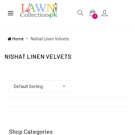
0
Home
Nishat Linen Velvets
NISHAT LINEN VELVETS
Shop Categories