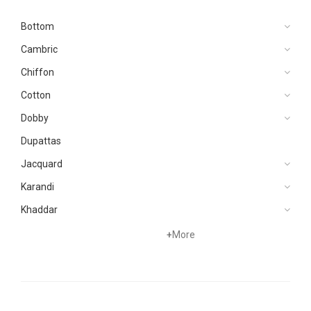
Bottom
Cambric
Chiffon
Cotton
Dobby
Dupattas
Jacquard
Karandi
Khaddar
Lawn
+
More
Linen
Micro Modal
Net