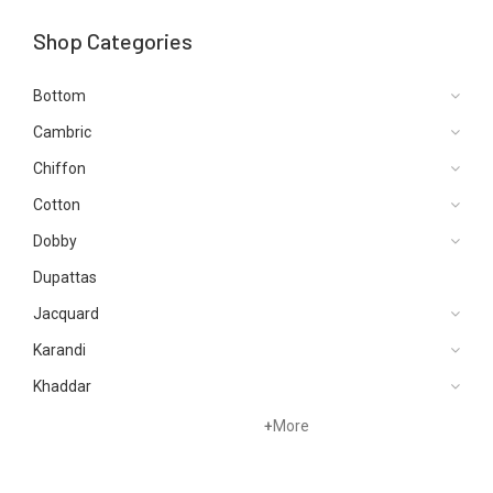
Shop Categories
Bottom
Cambric
Chiffon
Cotton
Dobby
Dupattas
Jacquard
Karandi
Khaddar
Lawn
+
More
Linen