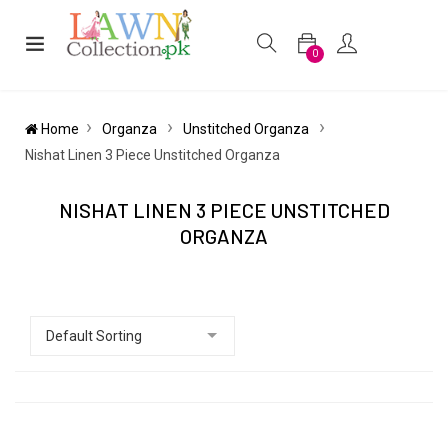
0
Home
Organza
Unstitched Organza
Nishat Linen 3 Piece Unstitched Organza
NISHAT LINEN 3 PIECE UNSTITCHED
ORGANZA