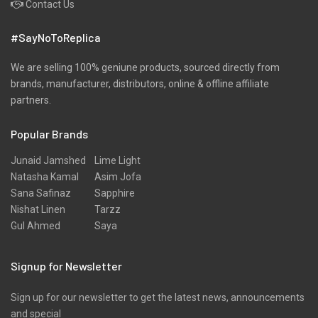
Contact Us
#SayNoToReplica
We are selling 100% geniune products, sourced directly from
brands, manufacturer, distributors, online & offline affiliate
partners.
Popular Brands
Junaid Jamshed
Lime Light
Natasha Kamal
Asim Jofa
Sana Safinaz
Sapphire
Nishat Linen
Tarzz
Gul Ahmed
Saya
Signup for Newsletter
Sign up for our newsletter to get the latest news, announcements
and special