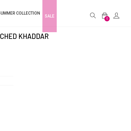
SUMMER COLLECTION
SALE
0
TCHED KHADDAR