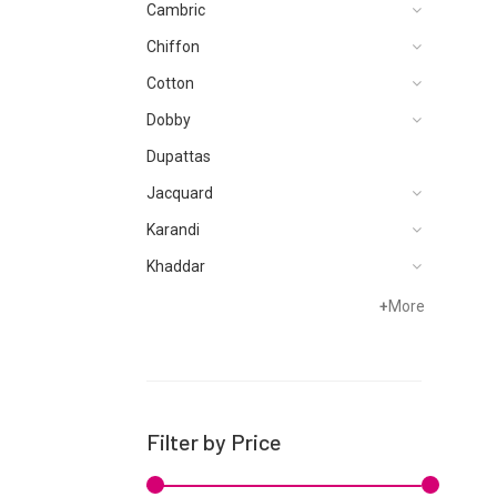
Cambric
Chiffon
Cotton
Dobby
Dupattas
Jacquard
Karandi
Khaddar
Lawn
+
More
Linen
Micro Modal
Net
Filter by Price
Organza
Pret