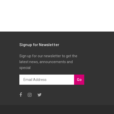
Signup for Newsletter
Sign up for our newsletter to get the
latest news, announcements and
special
Go