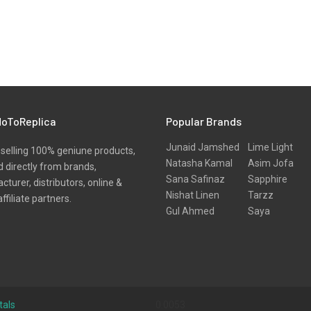
oToReplica
Popular Brands
Junaid Jamshed
Lime Light
selling 100% geniune products,
Natasha Kamal
Asim Jofa
 directly from brands,
Sana Safinaz
Sapphire
turer, distributors, online &
Nishat Linen
Tarzz
affiliate partners.
Gul Ahmed
Saya
tals
0.0053