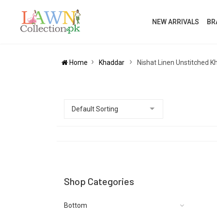
NEW ARRIVALS
BR
Home
Khaddar
Nishat Linen Unstitched K
Shop Categories
Bottom