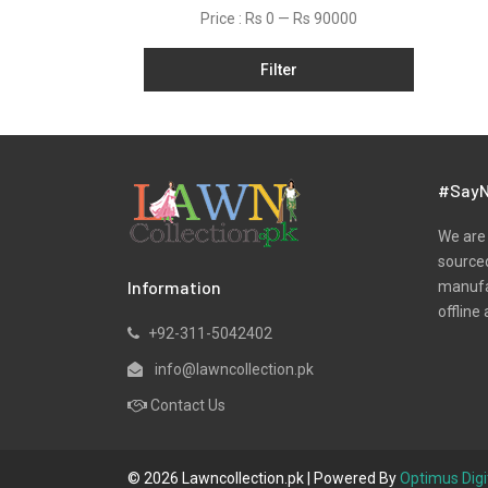
Price :
Rs 0
—
Rs 90000
Satin
Shawls
Filter
Silk
Slub
Tunic
#SayN
Velvets
We are 
Viscose
sourced
Winter
Information
manufac
offline 
Yarn Dyed
+92-311-5042402
info@lawncollection.pk
Contact Us
© 2026 Lawncollection.pk | Powered By
Optimus Digi