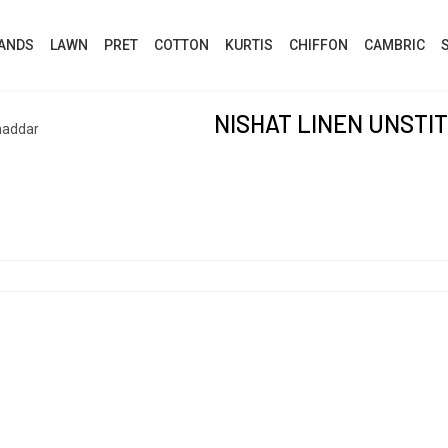
ANDS
LAWN
PRET
COTTON
KURTIS
CHIFFON
CAMBRIC
NISHAT LINEN UNSTI
haddar