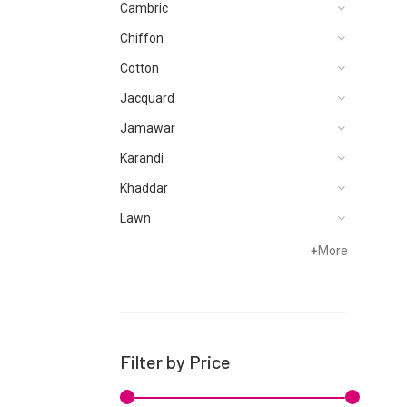
Cambric
Chiffon
Cotton
Jacquard
Jamawar
Karandi
Khaddar
Lawn
Net
+
More
Organza
Satin
Silk
Filter by Price
Velvets