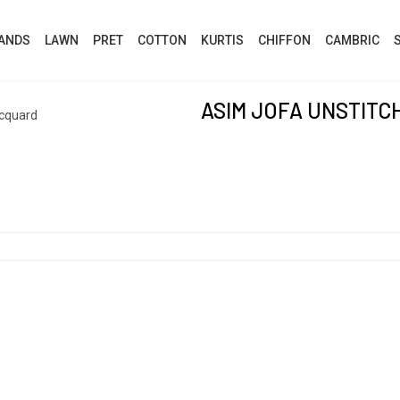
ANDS
LAWN
PRET
COTTON
KURTIS
CHIFFON
CAMBRIC
ASIM JOFA UNSTIT
acquard