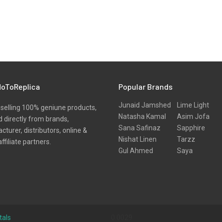
oToReplica
Popular Brands
Junaid Jamshed
Lime Light
selling 100% geniune products,
Natasha Kamal
Asim Jofa
 directly from brands,
Sana Safinaz
Sapphire
turer, distributors, online &
Nishat Linen
Tarzz
affiliate partners.
Gul Ahmed
Saya
tals
0.0029