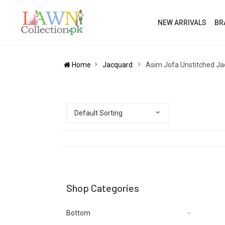
NEW ARRIVALS
BR
Home
Jacquard
Asim Jofa Unstitched J
Shop Categories
Bottom