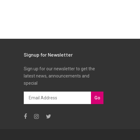
Signup for Newsletter
Sign up for our newsletter to get the
latest news, announcements and
special
Go