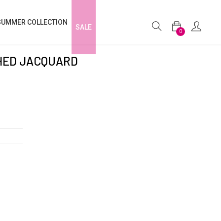
SUMMER COLLECTION
SALE
0
CHED JACQUARD