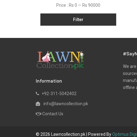
Price :
Rs 0
—
Rs 90000
Filter
#SayN
We are 
sourced
Information
manufac
offline 
+92-311-5042402
info@lawncollection.pk
Contact Us
© 2026 Lawncollection.pk | Powered By
Optimus Digi