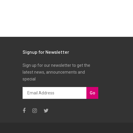
Signup for Newsletter
Sign up for our newsletter to get the
latest news, announcements and
special
Go