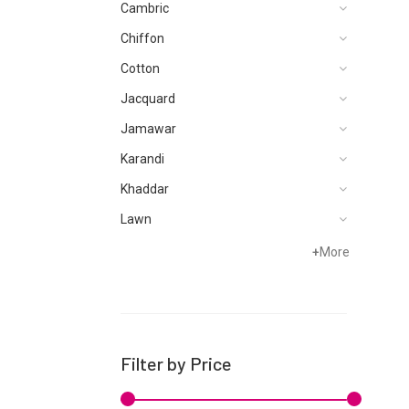
Cambric
Chiffon
Cotton
Jacquard
Jamawar
Karandi
Khaddar
Lawn
Net
+
More
Organza
Satin
Silk
Filter by Price
Velvets