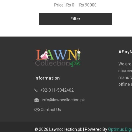
Price :
Rs 0
—
Rs 90000
Filter
#SayN
We are 
sourced
Information
manufac
offline 
+92-311-5042402
info@lawncollection.pk
Contact Us
© 2026 Lawncollection.pk | Powered By
Optimus Digi