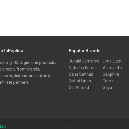
oToReplica
Popular Brands
Junaid Jamshed
Lime Light
selling 100% geniune products,
Natasha Kamal
Asim Jofa
 directly from brands,
Sana Safinaz
Sapphire
turer, distributors, online &
Nishat Linen
Tarzz
affiliate partners.
Gul Ahmed
Saya
tals
0.003