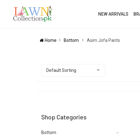
NEW ARRIVALS
BR
Home
Bottom
Asim Jofa Pants
Shop Categories
Bottom