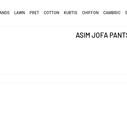
ANDS
LAWN
PRET
COTTON
KURTIS
CHIFFON
CAMBRIC
ASIM JOFA PANT