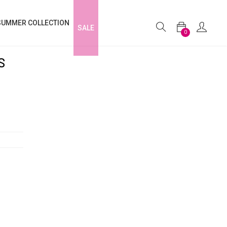
SUMMER COLLECTION
SALE
0
S