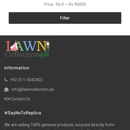
Price :
Rs 0
—
Rs 90000
Filter
Information
+92-311-5042402
info@lawncollection.pk
Contact Us
#SayNoToReplica
We are selling 100% geniune products, sourced directly from