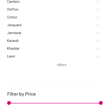
Cambric
Chiffon
Cotton
Jacquard
Jamawar
Karandi
Khaddar
Lawn
Net
+
More
Organza
Satin
Silk
Filter by Price
Velvets