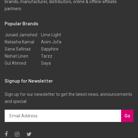
brands, manufacturer, distributors, online & offline affiliate
partners.
Popular Brands
Junaid Jamshed
Lime Light
Natasha Kamal
Asim Jofa
Sana Safinaz
Sapphire
Nishat Linen
Tarzz
Gul Ahmed
Saya
Signup for Newsletter
Sign up for our newsletter to get the latest news, announcements
and special
Go