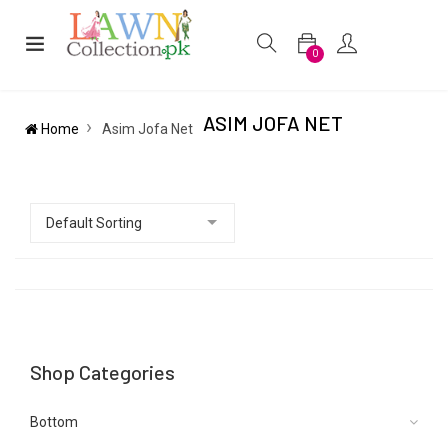
0
ASIM JOFA NET
Home
Asim Jofa Net
Shop Categories
Bottom