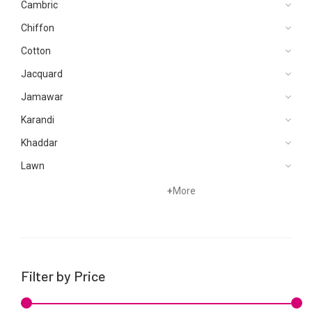
Cambric
Chiffon
Cotton
Jacquard
Jamawar
Karandi
Khaddar
Lawn
Net
+
More
Organza
Satin
Silk
Filter by Price
Velvets