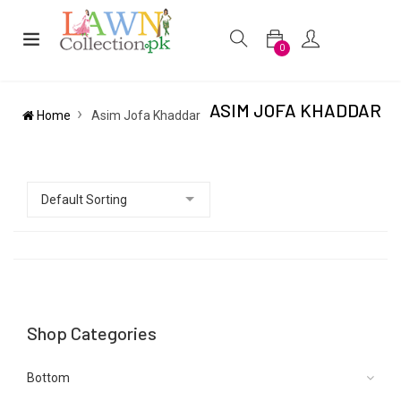
0
ASIM JOFA KHADDAR
Home
Asim Jofa Khaddar
Shop Categories
Bottom