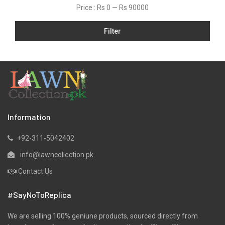
Price :
Rs 0
—
Rs 90000
Filter
Information
+92-311-5042402
info@lawncollection.pk
Contact Us
#SayNoToReplica
We are selling 100% geniune products, sourced directly from