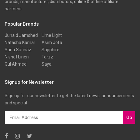
brands, manufacturer, distributors, online & offline affiliate
partners.
Popular Brands
Junaid Jamshed
Lime Light
Natasha Kamal
Asim Jofa
Sana Safinaz
Sapphire
Nishat Linen
Tarzz
Gul Ahmed
Saya
Signup for Newsletter
Sign up for our newsletter to get the latest news, announcements
and special
Go